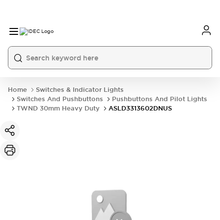
Home
Switches & Indicator Lights
Switches And Pushbuttons
Pushbuttons And Pilot Lights
TWND 30mm Heavy Duty
ASLD3313602DNUS