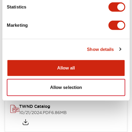
Statistics
Mechanical Specifications
Marketing
Other Specifications
Show details
Documents and Files
Allow all
Catalogs & Brochures
CAD Files
Approvals And Standard
Allow selection
TWND Catalog
10/21/2024
.PDF
6.86MB