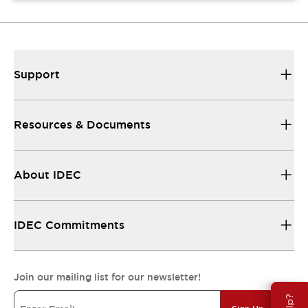
Support
Resources & Documents
About IDEC
IDEC Commitments
Join our mailing list for our newsletter!