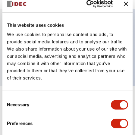
This website uses cookies
Key Features
We use cookies to personalise content and ads, to
provide social media features and to analyse our traffic.
Illuminated selector switch, 3 positions, spring-
We also share information about your use of our site with
return-two-ways, 12vac/dc, knob, 2no contacts, red
our social media, advertising and analytics partners who
color, screw-terminal
may combine it with other information that you’ve
provided to them or that they’ve collected from your use
of their services.
Consent
+
Specifications
Expand All
Necessary
Selection
Aesthetic Specifications
Preferences
Electrical Specifications