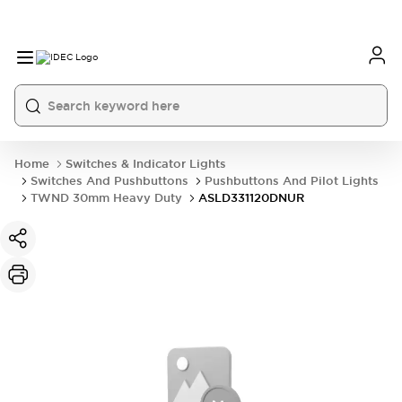
Home
Switches & Indicator Lights
Switches And Pushbuttons
Pushbuttons And Pilot Lights
TWND 30mm Heavy Duty
ASLD331120DNUR