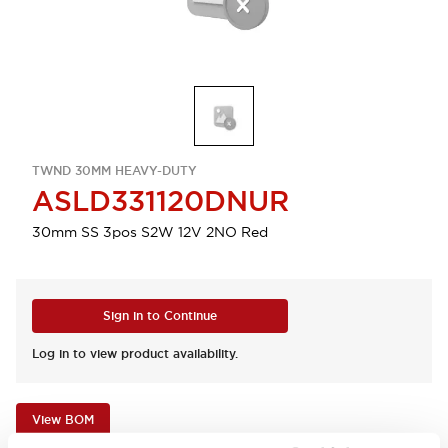
TWND 30MM HEAVY-DUTY
ASLD331120DNUR
30mm SS 3pos S2W 12V 2NO Red
Sign in to Continue
Log in to view product availability.
View BOM