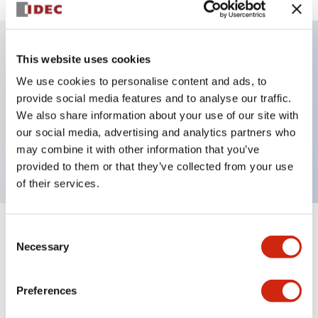
This website uses cookies
Key Features
We use cookies to personalise content and ads, to
provide social media features and to analyse our traffic.
Illuminated selector switch, 3 positions, spring-
We also share information about your use of our site with
return-two-ways, 12vac/dc, knob, 4nc contacts,
our social media, advertising and analytics partners who
yellow color, screw-terminal
may combine it with other information that you’ve
provided to them or that they’ve collected from your use
of their services.
Consent
+
Specifications
Expand All
Necessary
Selection
Aesthetic Specifications
Preferences
Electrical Specifications