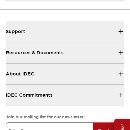
Support
Resources & Documents
About IDEC
IDEC Commitments
Join our mailing list for our newsletter!