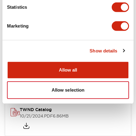
Statistics
Mechanical Specifications
Marketing
Other Specifications
Show details
Documents and Files
Allow all
Catalogs & Brochures
CAD Files
Approvals And Standard
Allow selection
TWND Catalog
10/21/2024
.PDF
6.86MB