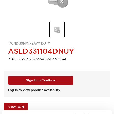
TWND 30MM HEAVY-DUTY
ASLD331104DNUY
30mm SS 3pos S2W 12V 4NC Yel
Sign in to Continue
Log in to view product availability.
View BOM