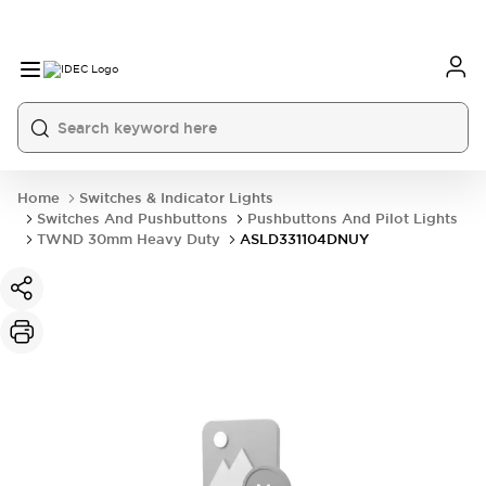
Home
Switches & Indicator Lights
Switches And Pushbuttons
Pushbuttons And Pilot Lights
TWND 30mm Heavy Duty
ASLD331104DNUY