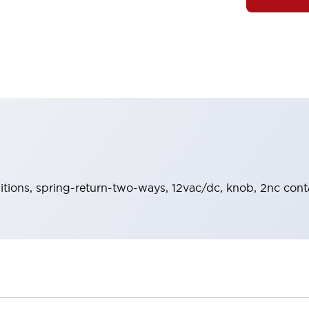
sitions, spring-return-two-ways, 12vac/dc, knob, 2nc conta