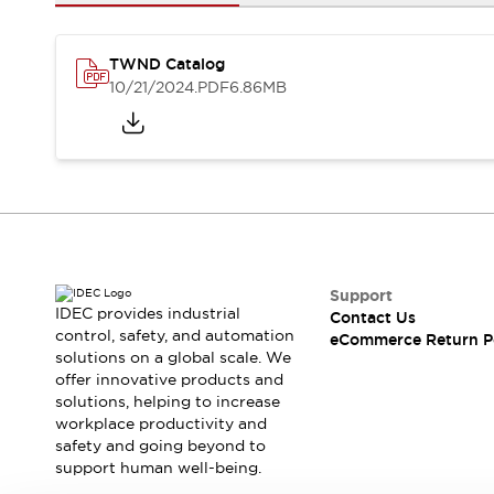
Safety and Beyond
Safety and Beyond | Solutions
Explore All
TWND Catalog
Safety Solutions
10/21/2024
.PDF
6.86MB
IDEC Safety Concept
Collaborative Safety (Safety 2.0)
Safety-Related Laws and Standards
Safety Devices: The Basics
Explore All
Resources
Software Updates
Training
Configurator Tool
Support
IDEC provides industrial
Contact Us
Compliance Documents
control, safety, and automation
eCommerce Return P
Product Cross-Reference
solutions on a global scale. We
CAD Files
offer innovative products and
Standard Approved Products
solutions, helping to increase
workplace productivity and
Application Notes
safety and going beyond to
Digital Catalog
support human well-being.
What's New