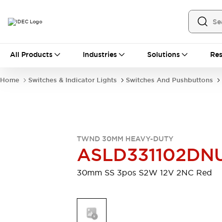
All Products
All Products
Industries
Solutions
Res
Automation
Industrial Ethernet Devices
Home
Switches & Indicator Lights
Switches And Pushbuttons
Motion Controls
Operator Interfaces
Programmable Logic Controller (PLC)
Explore All
Industrial Components
Circuit Protectors
Connection Devices
TWND 30MM HEAVY-DUTY
Contactors
LED Lighting
ASLD331102DN
Power Supplies
Relays & Timers
Explore All
30mm SS 3pos S2W 12V 2NC Red
Mobility Solutions
Mobile Automation
Motorized Assistance
Explore All
Safety & Explosion Protection