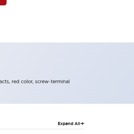
cts, red color, screw-terminal
+
Expand All