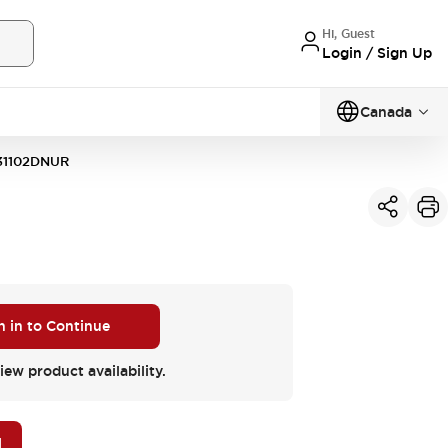
Hi, Guest
Login / Sign Up
Canada
31102DNUR
n in to Continue
iew product availability.
M