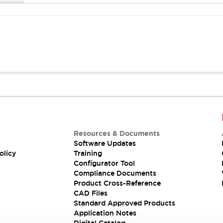
Resources & Documents
Software Updates
olicy
Training
Configurator Tool
Compliance Documents
Product Cross-Reference
CAD Files
Standard Approved Products
Application Notes