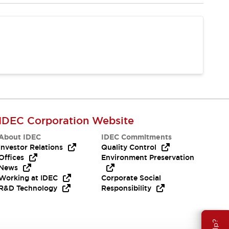
IDEC Corporation Website
About IDEC
IDEC Commitments
Investor Relations
Quality Control
Offices
Environment Preservation
News
Working at IDEC
Corporate Social
R&D Technology
Responsibility