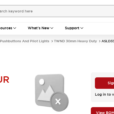
ources
What's New
Support
Pushbuttons And Pilot Lights
TWND 30mm Heavy Duty
ASLD3
UR
Sig
Log in to v
View BO