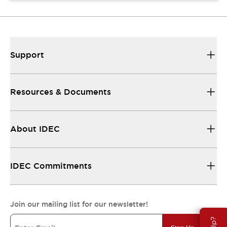
Support
Resources & Documents
About IDEC
IDEC Commitments
Join our mailing list for our newsletter!