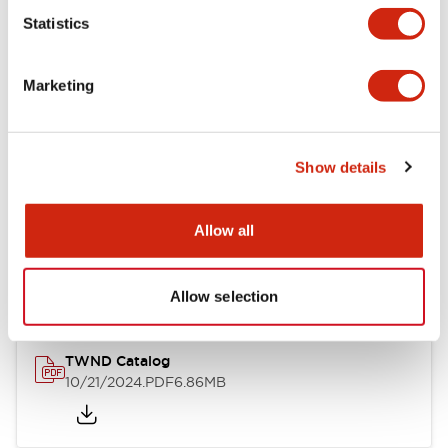
Statistics
Mechanical Specifications
Marketing
Other Specifications
Show details
Documents and Files
Allow all
Catalogs & Brochures
CAD Files
Approvals And Standard
Allow selection
TWND Catalog
10/21/2024
.PDF
6.86MB