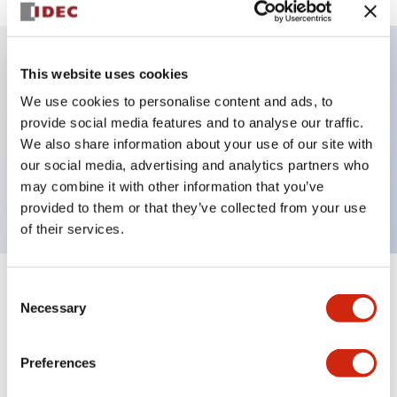
This website uses cookies
Key Features
We use cookies to personalise content and ads, to
provide social media features and to analyse our traffic.
Illuminated selector switch, 3 positions, spring-
We also share information about your use of our site with
return-from-left, 240vac, knob, 2no-2nc contacts,
our social media, advertising and analytics partners who
yellow color, screw-terminal
may combine it with other information that you’ve
provided to them or that they’ve collected from your use
of their services.
Consent
+
Specifications
Expand All
Necessary
Selection
Aesthetic Specifications
Preferences
Electrical Specifications