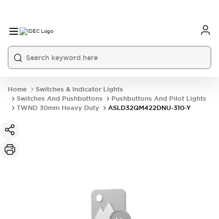
Home
Switches & Indicator Lights
Switches And Pushbuttons
Pushbuttons And Pilot Lights
TWND 30mm Heavy Duty
ASLD32QM422DNU-310-Y