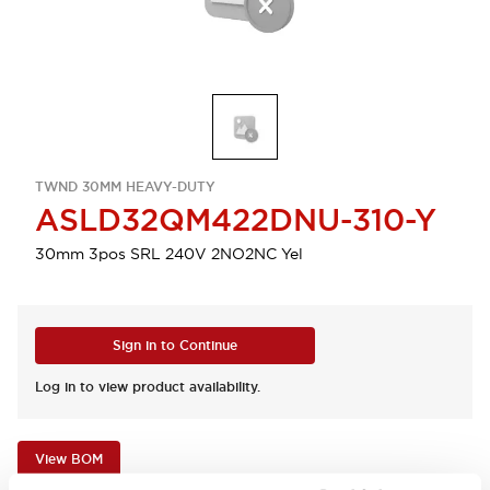
TWND 30MM HEAVY-DUTY
ASLD32QM422DNU-310-Y
30mm 3pos SRL 240V 2NO2NC Yel
Sign in to Continue
Log in to view product availability.
View BOM