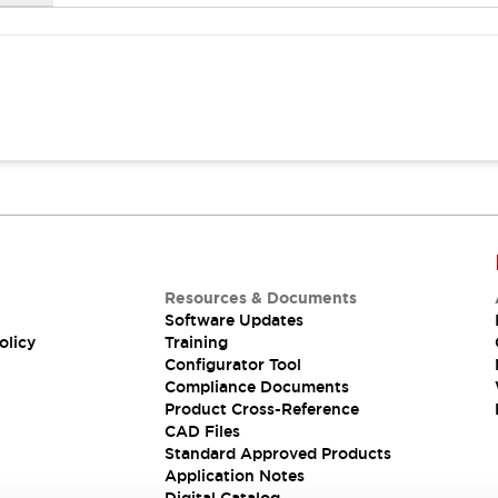
Resources & Documents
Software Updates
olicy
Training
Configurator Tool
Compliance Documents
Product Cross-Reference
CAD Files
Standard Approved Products
Application Notes