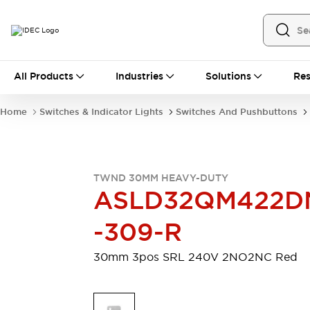
All Products
All Products
Industries
Solutions
Res
Automation
Industrial Ethernet Devices
Home
Switches & Indicator Lights
Switches And Pushbuttons
Motion Controls
Operator Interfaces
Programmable Logic Controller (PLC)
Explore All
Industrial Components
TWND 30MM HEAVY-DUTY
Circuit Protectors
Connection Devices
ASLD32QM422D
Contactors
LED Lighting
Power Supplies
Relays & Timers
-309-R
Explore All
Mobility Solutions
30mm 3pos SRL 240V 2NO2NC Red
Mobile Automation
Motorized Assistance
Explore All
Safety & Explosion Protection