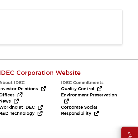
IDEC Corporation Website
About IDEC
IDEC Commitments
Investor Relations
Quality Control
Offices
Environment Preservation
News
Working at IDEC
Corporate Social
R&D Technology
Responsibility