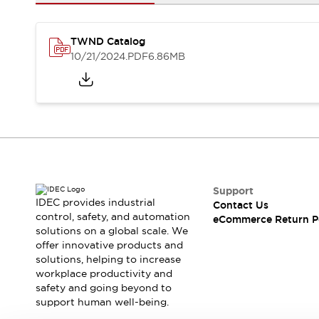
Safety and Beyond
Safety and Beyond | Solutions
Explore All
TWND Catalog
Safety Solutions
10/21/2024
.PDF
6.86MB
IDEC Safety Concept
Collaborative Safety (Safety 2.0)
Safety-Related Laws and Standards
Safety Devices: The Basics
Explore All
Resources
Software Updates
Training
Configurator Tool
Support
IDEC provides industrial
Contact Us
Compliance Documents
control, safety, and automation
eCommerce Return P
Product Cross-Reference
solutions on a global scale. We
CAD Files
offer innovative products and
Standard Approved Products
solutions, helping to increase
workplace productivity and
Application Notes
safety and going beyond to
Digital Catalog
support human well-being.
What's New