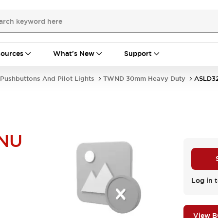
ources
What's New
Support
Pushbuttons And Pilot Lights
TWND 30mm Heavy Duty
ASLD3
NU
Log in t
View 