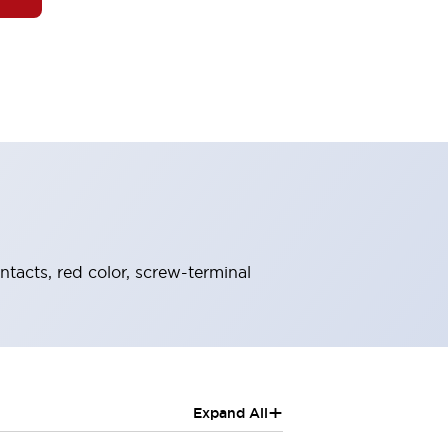
ntacts, red color, screw-terminal
+
Expand All