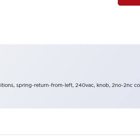
sitions, spring-return-from-left, 240vac, knob, 2no-2nc co