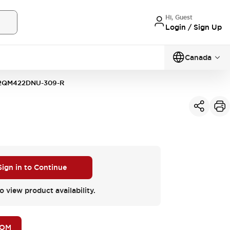
Hi, Guest
Login / Sign Up
Canada
2QM422DNU-309-R
Sign in to Continue
o view product availability.
BOM