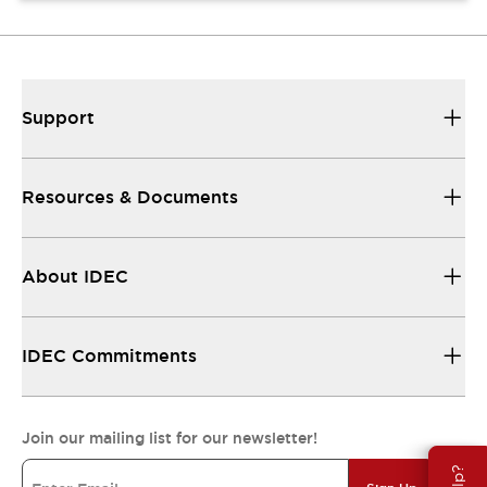
Support
Resources & Documents
About IDEC
IDEC Commitments
Join our mailing list for our newsletter!