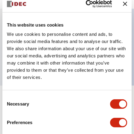
This website uses cookies
Key Features
We use cookies to personalise content and ads, to
provide social media features and to analyse our traffic.
Illuminated selector switch, 3 positions, spring-
We also share information about your use of our site with
return-from-left, 240vac transformer, knob, 4no
our social media, advertising and analytics partners who
contacts, amber color, screw-terminal
may combine it with other information that you’ve
provided to them or that they’ve collected from your use
of their services.
Consent
+
Specifications
Expand All
Necessary
Selection
Aesthetic Specifications
Preferences
Electrical Specifications