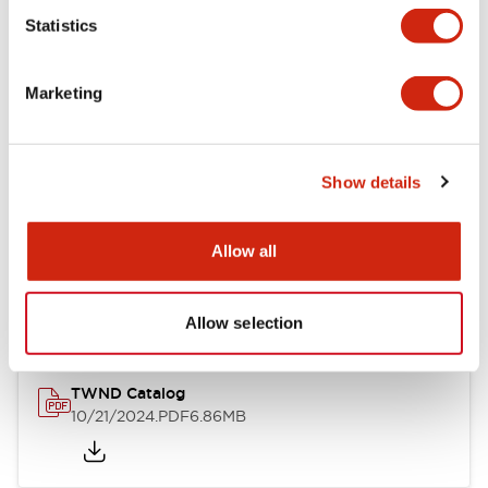
Statistics
Mechanical Specifications
Marketing
Other Specifications
Show details
Documents and Files
Allow all
Catalogs & Brochures
CAD Files
Approvals And Standard
Allow selection
TWND Catalog
10/21/2024
.PDF
6.86MB