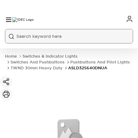
Home
Switches & Indicator Lights
Switches And Pushbuttons
Pushbuttons And Pilot Lights
TWND 30mm Heavy Duty
ASLD325640DNUA