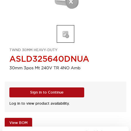
TWND 30MM HEAVY-DUTY
ASLD325640DNUA
30mm 3pos Mt 240V TR 4NO Amb
Sign in to Continue
Log in to view product availability.
View BOM