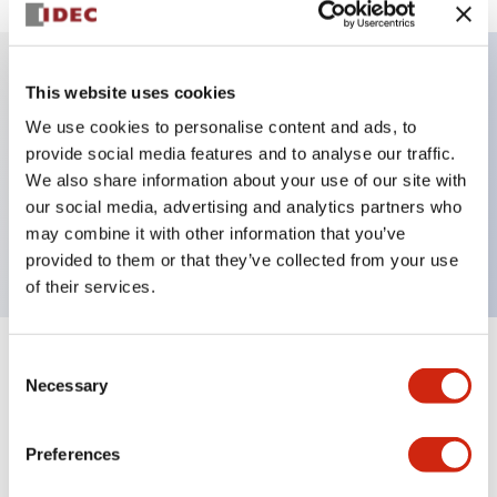
This website uses cookies
Key Features
We use cookies to personalise content and ads, to
provide social media features and to analyse our traffic.
Illuminated selector switch, 3 positions, spring-
We also share information about your use of our site with
return-from-left, 480vac transformer, knob, 2no
our social media, advertising and analytics partners who
contacts, white color, screw-terminal
may combine it with other information that you’ve
provided to them or that they’ve collected from your use
of their services.
Consent
+
Specifications
Expand All
Necessary
Selection
Aesthetic Specifications
Preferences
Electrical Specifications