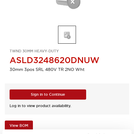
TWND 30MM HEAVY-DUTY
ASLD3248620DNUW
30mm 3pos SRL 480V TR 2NO Wht
Sign in to Continue
Log in to view product availability.
View BOM