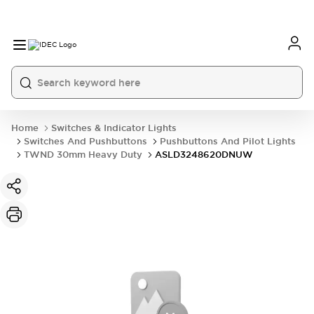
Home
Switches & Indicator Lights
Switches And Pushbuttons
Pushbuttons And Pilot Lights
TWND 30mm Heavy Duty
ASLD3248620DNUW