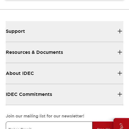
Support
Resources & Documents
About IDEC
IDEC Commitments
Join our mailing list for our newsletter!