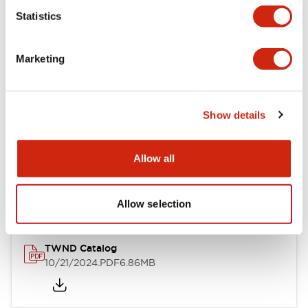
Statistics
Mechanical Specifications
Marketing
Other Specifications
Show details
Documents and Files
Allow all
Catalogs & Brochures
CAD Files
Approvals And Standard
Allow selection
TWND Catalog
10/21/2024
.PDF
6.86MB