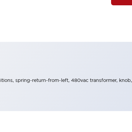
sitions, spring-return-from-left, 480vac transformer, knob