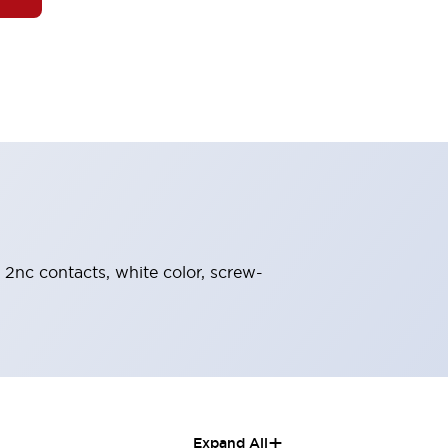
, 2nc contacts, white color, screw-
+
Expand All