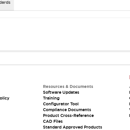
dards
Resources & Documents
Software Updates
olicy
Training
Configurator Tool
Compliance Documents
Product Cross-Reference
CAD Files
Standard Approved Products