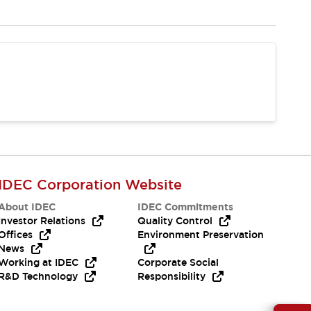
IDEC Corporation Website
About IDEC
IDEC Commitments
Investor Relations
Quality Control
Offices
Environment Preservation
News
Working at IDEC
Corporate Social
R&D Technology
Responsibility