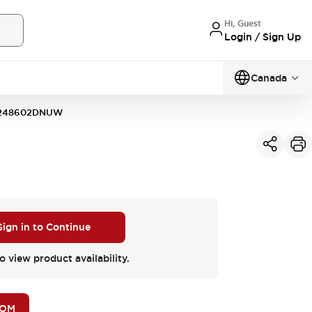
Hi, Guest
Login / Sign Up
Canada
248602DNUW
Sign in to Continue
o view product availability.
BOM