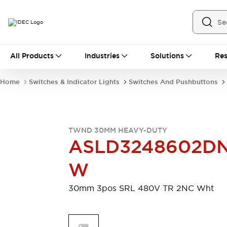
All Products
All Products
Industries
Solutions
Res
Automation
Industrial Ethernet Devices
Home
Switches & Indicator Lights
Switches And Pushbuttons
Motion Controls
Operator Interfaces
Programmable Logic Controller (PLC)
Explore All
Industrial Components
TWND 30MM HEAVY-DUTY
Circuit Protectors
Connection Devices
ASLD3248602D
Contactors
LED Lighting
Power Supplies
Relays & Timers
W
Explore All
Mobility Solutions
30mm 3pos SRL 480V TR 2NC Wht
Mobile Automation
Motorized Assistance
Explore All
Safety & Explosion Protection