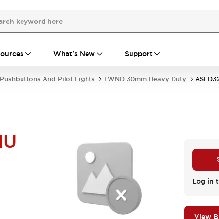
ources
What's New
Support
Pushbuttons And Pilot Lights
TWND 30mm Heavy Duty
ASLD3
NU
Log in t
View 