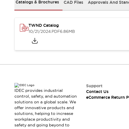
Safety and Beyond
Catalogs & Brochures
CAD Files
Approvals And Stan
Safety and Beyond | Solutions
Explore All
Safety Solutions
TWND Catalog
IDEC Safety Concept
10/21/2024
.PDF
6.86MB
Collaborative Safety (Safety 2.0)
Safety-Related Laws and Standards
Safety Devices: The Basics
Explore All
Resources
Software Updates
Training
Configurator Tool
Compliance Documents
Support
Product Cross-Reference
IDEC provides industrial
Contact Us
control, safety, and automation
CAD Files
eCommerce Return P
solutions on a global scale. We
Standard Approved Products
offer innovative products and
Application Notes
solutions, helping to increase
Digital Catalog
workplace productivity and
What's New
safety and going beyond to