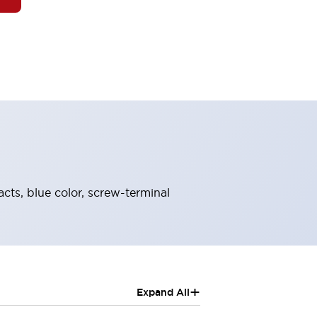
acts, blue color, screw-terminal
+
Expand All