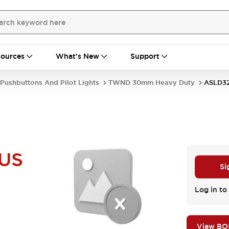
ources
What's New
Support
Pushbuttons And Pilot Lights
TWND 30mm Heavy Duty
ASLD3
US
Si
Log in to 
View B