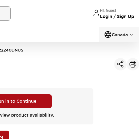
Hi, Guest
Login / Sign Up
Canada
22240DNUS
gn in to Continue
view product availability.
OM