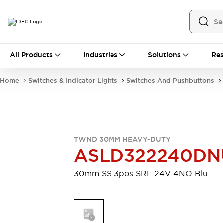
All Products
All Products
Industries
Solutions
Res
Automation
Industrial Ethernet Devices
Home
Switches & Indicator Lights
Switches And Pushbuttons
Motion Controls
Operator Interfaces
Programmable Logic Controller (PLC)
Explore All
Industrial Components
Circuit Protectors
Connection Devices
TWND 30MM HEAVY-DUTY
Contactors
LED Lighting
ASLD322240DN
Power Supplies
Relays & Timers
Explore All
30mm SS 3pos SRL 24V 4NO Blu
Mobility Solutions
Mobile Automation
Motorized Assistance
Explore All
Safety & Explosion Protection