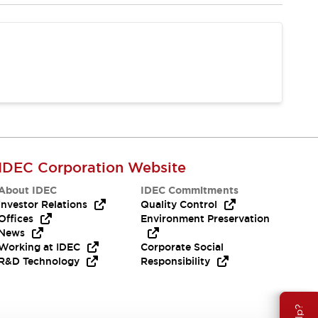
IDEC Corporation Website
About IDEC
IDEC Commitments
Investor Relations
Quality Control
Offices
Environment Preservation
News
Working at IDEC
Corporate Social
R&D Technology
Responsibility