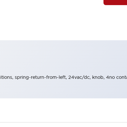
sitions, spring-return-from-left, 24vac/dc, knob, 4no cont