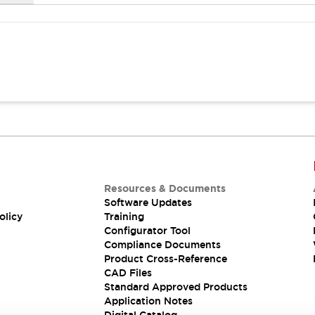
Resources & Documents
Software Updates
olicy
Training
Configurator Tool
Compliance Documents
Product Cross-Reference
CAD Files
Standard Approved Products
Application Notes