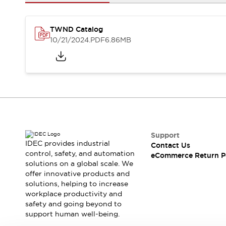
Safety and Beyond
Safety and Beyond | Solutions
Explore All
TWND Catalog
Safety Solutions
10/21/2024
.PDF
6.86MB
IDEC Safety Concept
Collaborative Safety (Safety 2.0)
Safety-Related Laws and Standards
Safety Devices: The Basics
Explore All
Resources
Software Updates
Training
Configurator Tool
Support
IDEC provides industrial
Contact Us
Compliance Documents
control, safety, and automation
eCommerce Return P
Product Cross-Reference
solutions on a global scale. We
CAD Files
offer innovative products and
Standard Approved Products
solutions, helping to increase
workplace productivity and
Application Notes
safety and going beyond to
Digital Catalog
support human well-being.
What's New