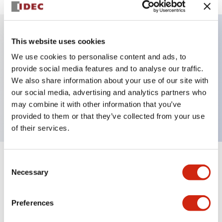
This website uses cookies
Key Features
We use cookies to personalise content and ads, to
provide social media features and to analyse our traffic.
Illuminated selector switch, 3 positions, spring-
We also share information about your use of our site with
return-from-left, 120vac transformer, knob, 2no
our social media, advertising and analytics partners who
contacts, blue color, screw-terminal
may combine it with other information that you’ve
provided to them or that they’ve collected from your use
of their services.
Consent
+
Specifications
Expand All
Necessary
Selection
Aesthetic Specifications
Preferences
Electrical Specifications