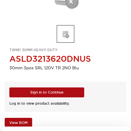
TWND 30MM HEAVY-DUTY
ASLD3213620DNUS
30mm 3pos SRL 120V TR 2NO Blu
Sign in to Continue
Log in to view product availability.
View BOM