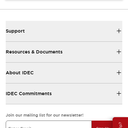
Support
Resources & Documents
About IDEC
IDEC Commitments
Join our mailing list for our newsletter!