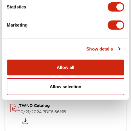
Statistics
Mechanical Specifications
Marketing
Other Specifications
Show details
Documents and Files
Allow all
Catalogs & Brochures
CAD Files
Approvals And Standard
Allow selection
TWND Catalog
10/21/2024
.PDF
6.86MB