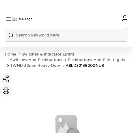
Home
Switches & Indicator Lights
Switches And Pushbuttons
Pushbuttons And Pilot Lights
TWND 30mm Heavy Duty
ASLD3213620DNUS