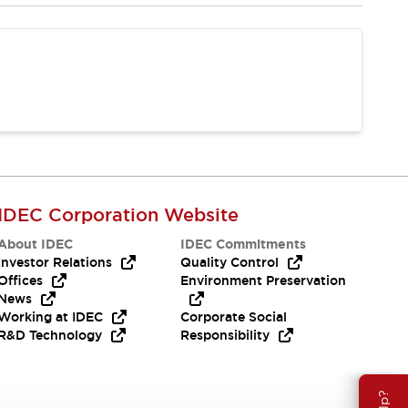
IDEC Corporation Website
About IDEC
IDEC Commitments
Investor Relations
Quality Control
Offices
Environment Preservation
News
Working at IDEC
Corporate Social
R&D Technology
Responsibility