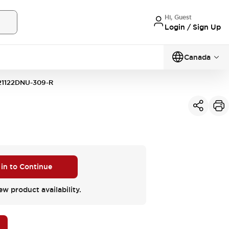
Hi, Guest
Login / Sign Up
Canada
1122DNU-309-R
 in to Continue
ew product availability.