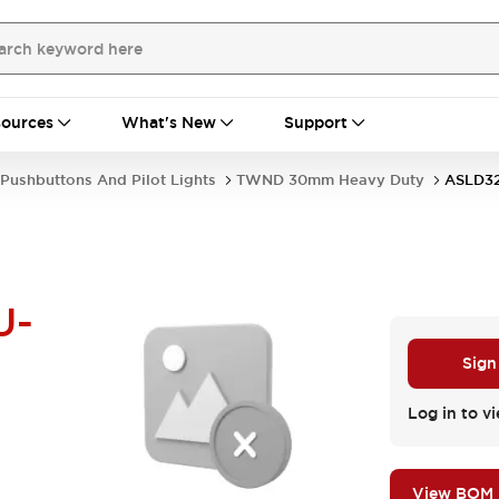
ources
What's New
Support
Pushbuttons And Pilot Lights
TWND 30mm Heavy Duty
ASLD32
U-
Sign
Log in to vi
View BOM