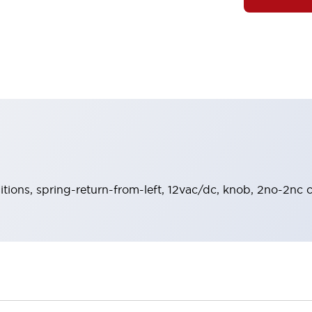
sitions, spring-return-from-left, 12vac/dc, knob, 2no-2nc c