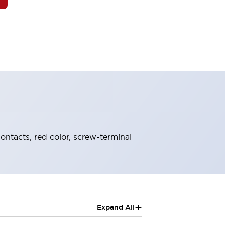
ontacts, red color, screw-terminal
+
Expand All