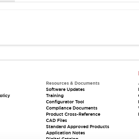
Resources & Documents
Software Updates
olicy
Training
Configurator Tool
Compliance Documents
Product Cross-Reference
CAD Files
Standard Approved Products
Application Notes