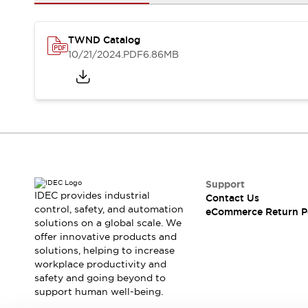
Safety and Beyond
Safety and Beyond | Solutions
Explore All
TWND Catalog
Safety Solutions
10/21/2024
.PDF
6.86MB
IDEC Safety Concept
Collaborative Safety (Safety 2.0)
Safety-Related Laws and Standards
Safety Devices: The Basics
Explore All
Resources
Software Updates
Training
Configurator Tool
Support
IDEC provides industrial
Contact Us
Compliance Documents
control, safety, and automation
eCommerce Return P
Product Cross-Reference
solutions on a global scale. We
CAD Files
offer innovative products and
Standard Approved Products
solutions, helping to increase
workplace productivity and
Application Notes
safety and going beyond to
Digital Catalog
support human well-being.
What's New