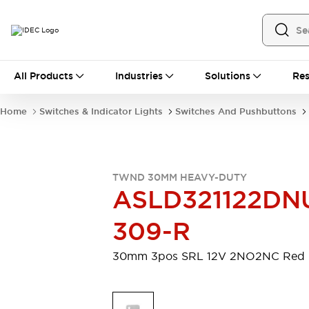
All Products
All Products
Industries
Solutions
Res
Automation
Industrial Ethernet Devices
Home
Switches & Indicator Lights
Switches And Pushbuttons
Motion Controls
Operator Interfaces
Programmable Logic Controller (PLC)
Explore All
Industrial Components
TWND 30MM HEAVY-DUTY
Circuit Protectors
Connection Devices
ASLD321122DN
Contactors
LED Lighting
Power Supplies
Relays & Timers
309-R
Explore All
Mobility Solutions
30mm 3pos SRL 12V 2NO2NC Red
Mobile Automation
Motorized Assistance
Explore All
Safety & Explosion Protection