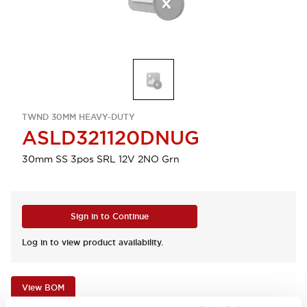
TWND 30MM HEAVY-DUTY
ASLD321120DNUG
30mm SS 3pos SRL 12V 2NO Grn
Sign in to Continue
Log in to view product availability.
View BOM