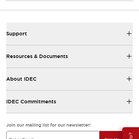
Support
Resources & Documents
About IDEC
IDEC Commitments
Join our mailing list for our newsletter!