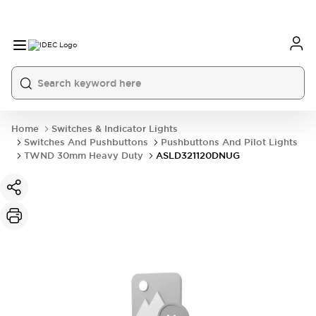
Home
Switches & Indicator Lights
Switches And Pushbuttons
Pushbuttons And Pilot Lights
TWND 30mm Heavy Duty
ASLD321120DNUG