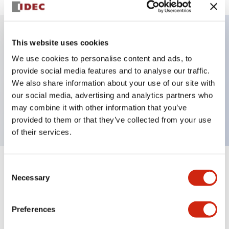
This website uses cookies
Key Features
We use cookies to personalise content and ads, to
provide social media features and to analyse our traffic.
Illuminated selector switch, 3 positions, spring-
We also share information about your use of our site with
return-from-left, 12vac/dc, knob, 2no contacts, green
our social media, advertising and analytics partners who
color, screw-terminal
may combine it with other information that you’ve
provided to them or that they’ve collected from your use
of their services.
Consent
+
Specifications
Expand All
Necessary
Selection
Aesthetic Specifications
Preferences
Electrical Specifications