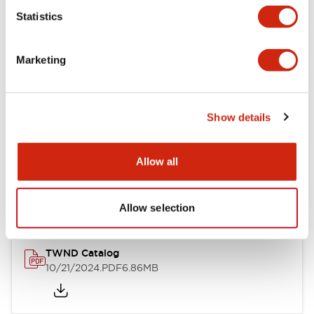
Statistics
Mechanical Specifications
Marketing
Other Specifications
Show details
Documents and Files
Allow all
Catalogs & Brochures
CAD Files
Approvals And Standard
Allow selection
TWND Catalog
10/21/2024
.PDF
6.86MB