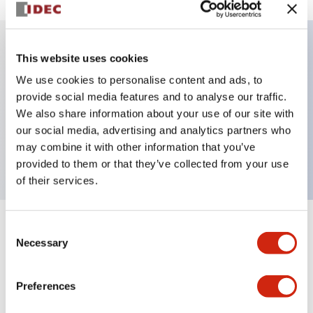
This website uses cookies
Key Features
We use cookies to personalise content and ads, to
provide social media features and to analyse our traffic.
Illuminated selector switch, 3 positions, spring-
We also share information about your use of our site with
return-from-right, 240vac, knob, 4no contacts, red
our social media, advertising and analytics partners who
color, screw-terminal
may combine it with other information that you’ve
provided to them or that they’ve collected from your use
of their services.
Consent
+
Specifications
Expand All
Necessary
Selection
Aesthetic Specifications
Preferences
Electrical Specifications