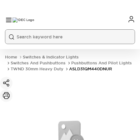
Home
Switches & Indicator Lights
Switches And Pushbuttons
Pushbuttons And Pilot Lights
TWND 30mm Heavy Duty
ASLD31QM440DNUR