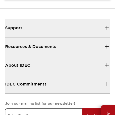
Support
Resources & Documents
About IDEC
IDEC Commitments
Join our mailing list for our newsletter!