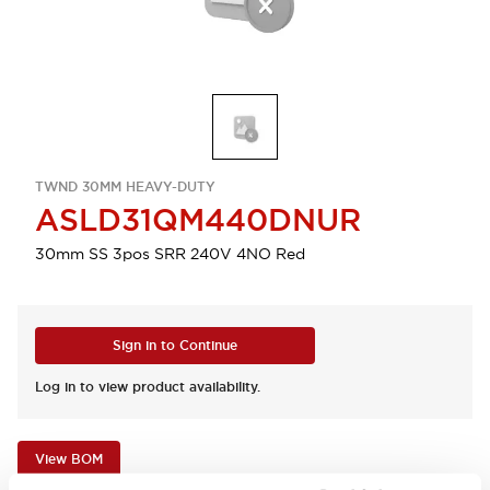
TWND 30MM HEAVY-DUTY
ASLD31QM440DNUR
30mm SS 3pos SRR 240V 4NO Red
Sign in to Continue
Log in to view product availability.
View BOM