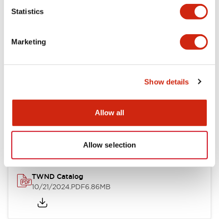
Statistics
Mechanical Specifications
Marketing
Other Specifications
Show details
Documents and Files
Allow all
Catalogs & Brochures
CAD Files
Approvals And Standard
Allow selection
TWND Catalog
10/21/2024
.PDF
6.86MB