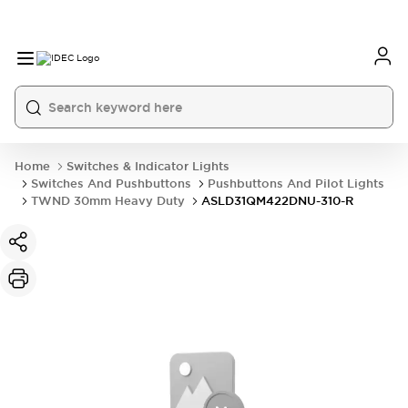
Home
Switches & Indicator Lights
Switches And Pushbuttons
Pushbuttons And Pilot Lights
TWND 30mm Heavy Duty
ASLD31QM422DNU-310-R