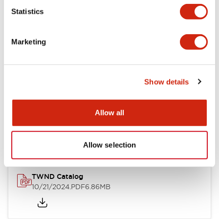
Statistics
Mechanical Specifications
Marketing
Other Specifications
Show details
Documents and Files
Allow all
Catalogs & Brochures
CAD Files
Approvals And Standard
Allow selection
TWND Catalog
10/21/2024
.PDF
6.86MB