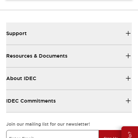
Support
Resources & Documents
About IDEC
IDEC Commitments
Join our mailing list for our newsletter!