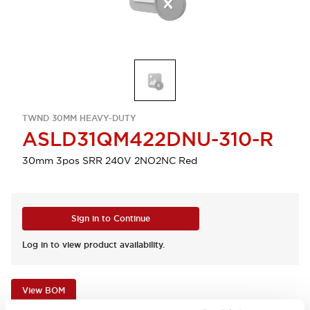
TWND 30MM HEAVY-DUTY
ASLD31QM422DNU-310-R
30mm 3pos SRR 240V 2NO2NC Red
Sign in to Continue
Log in to view product availability.
View BOM