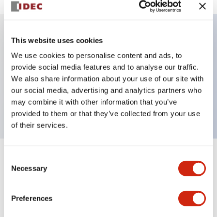
This website uses cookies
Key Features
We use cookies to personalise content and ads, to
provide social media features and to analyse our traffic.
Illuminated selector switch, 3 positions, spring-
We also share information about your use of our site with
return-from-right, 240vac, knob, 2no-2nc contacts,
our social media, advertising and analytics partners who
red color, screw-terminal
may combine it with other information that you’ve
provided to them or that they’ve collected from your use
of their services.
Consent
+
Specifications
Expand All
Necessary
Selection
Aesthetic Specifications
Preferences
Electrical Specifications