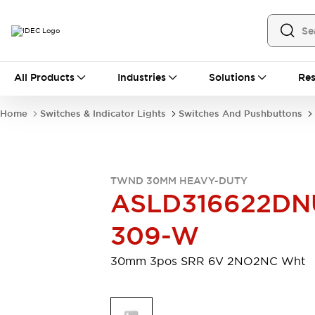
All Products
All Products
Industries
Solutions
Res
Automation
Industrial Ethernet Devices
Home
Switches & Indicator Lights
Switches And Pushbuttons
Motion Controls
Operator Interfaces
Programmable Logic Controller (PLC)
Explore All
Industrial Components
TWND 30MM HEAVY-DUTY
Circuit Protectors
Connection Devices
ASLD316622DN
Contactors
LED Lighting
Power Supplies
Relays & Timers
309-W
Explore All
Mobility Solutions
30mm 3pos SRR 6V 2NO2NC Wht
Mobile Automation
Motorized Assistance
Explore All
Safety & Explosion Protection