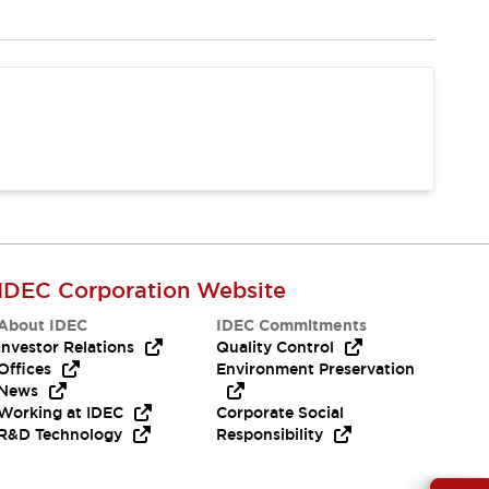
IDEC Corporation Website
About IDEC
IDEC Commitments
Investor Relations
Quality Control
Offices
Environment Preservation
News
Working at IDEC
Corporate Social
R&D Technology
Responsibility