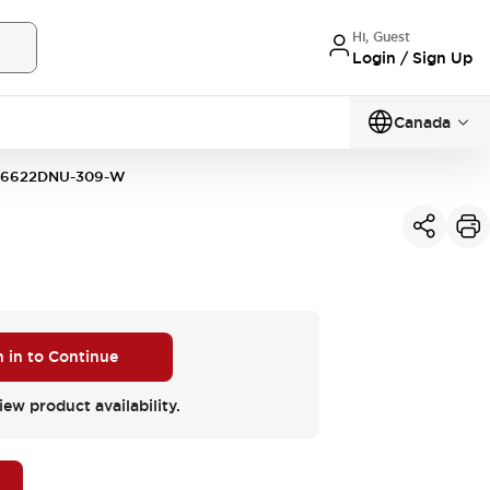
Hi, Guest
Login / Sign Up
Canada
16622DNU-309-W
n in to Continue
iew product availability.
M