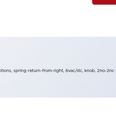
sitions, spring-return-from-right, 6vac/dc, knob, 2no-2nc 