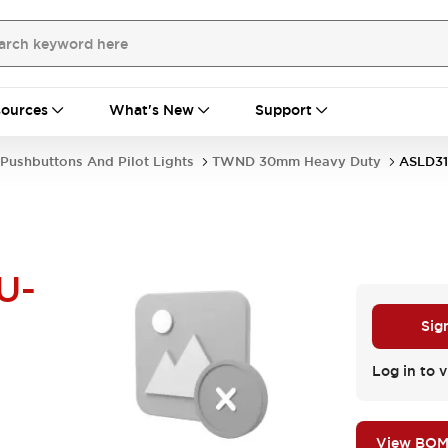
ources
What's New
Support
Pushbuttons And Pilot Lights
TWND 30mm Heavy Duty
ASLD3
U-
Sig
Log in to v
View BO