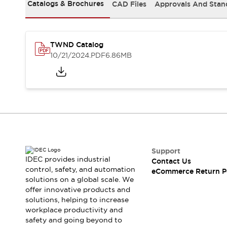
Safety and Beyond
Catalogs & Brochures
CAD Files
Approvals And Stan
Safety and Beyond | Solutions
Explore All
Safety Solutions
TWND Catalog
IDEC Safety Concept
10/21/2024
.PDF
6.86MB
Collaborative Safety (Safety 2.0)
Safety-Related Laws and Standards
Safety Devices: The Basics
Explore All
Resources
Software Updates
Training
Configurator Tool
Compliance Documents
Support
Product Cross-Reference
IDEC provides industrial
Contact Us
control, safety, and automation
CAD Files
eCommerce Return P
solutions on a global scale. We
Standard Approved Products
offer innovative products and
Application Notes
solutions, helping to increase
Digital Catalog
workplace productivity and
What's New
safety and going beyond to