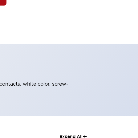
contacts, white color, screw-
+
Expand All