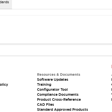
dards
Resources & Documents
Software Updates
olicy
Training
Configurator Tool
Compliance Documents
Product Cross-Reference
CAD Files
Standard Approved Products