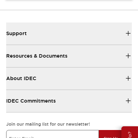
Support
Resources & Documents
About IDEC
IDEC Commitments
Join our mailing list for our newsletter!