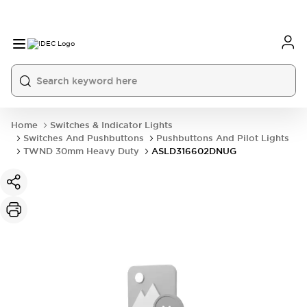
Home
Switches & Indicator Lights
Switches And Pushbuttons
Pushbuttons And Pilot Lights
TWND 30mm Heavy Duty
ASLD316602DNUG