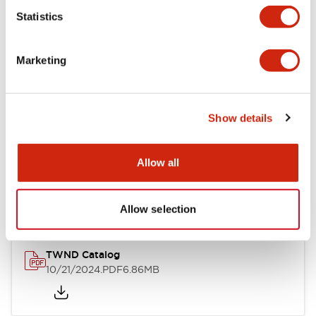
Statistics
Mechanical Specifications
Marketing
Other Specifications
Show details
Documents and Files
Allow all
Catalogs & Brochures
CAD Files
Approvals And Standard
Allow selection
TWND Catalog
10/21/2024
.PDF
6.86MB