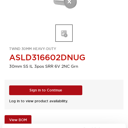
TWND 30MM HEAVY-DUTY
ASLD316602DNUG
30mm SS IL 3pos SRR 6V 2NC Grn
Sign in to Continue
Log in to view product availability.
View BOM