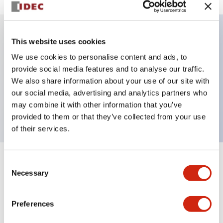
This website uses cookies
Key Features
We use cookies to personalise content and ads, to
provide social media features and to analyse our traffic.
Illuminated selector switch, 3 positions, spring-
We also share information about your use of our site with
return-from-right, 6vac/dc, knob, 2nc contacts,
our social media, advertising and analytics partners who
green color, screw-terminal
may combine it with other information that you’ve
provided to them or that they’ve collected from your use
of their services.
Consent
+
Specifications
Expand All
Necessary
Selection
Aesthetic Specifications
Preferences
Electrical Specifications