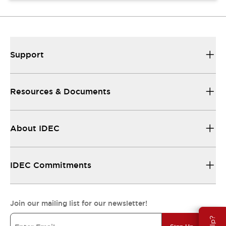
Support
Resources & Documents
About IDEC
IDEC Commitments
Join our mailing list for our newsletter!