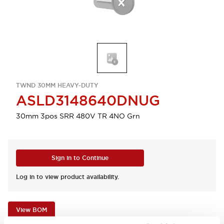
TWND 30MM HEAVY-DUTY
ASLD3148640DNUG
30mm 3pos SRR 480V TR 4NO Grn
Sign in to Continue
Log in to view product availability.
View BOM