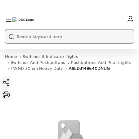
Home
Switches & Indicator Lights
Switches And Pushbuttons
Pushbuttons And Pilot Lights
TWND 30mm Heavy Duty
ASLD3148640DNUG