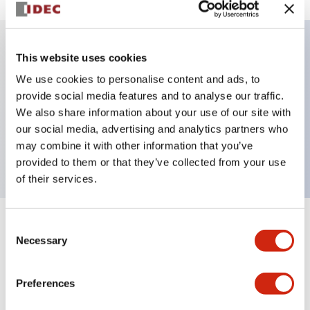
This website uses cookies
Key Features
We use cookies to personalise content and ads, to
provide social media features and to analyse our traffic.
Illuminated selector switch, 3 positions, spring-
We also share information about your use of our site with
return-from-right, 480vac transformer, knob, 4no
our social media, advertising and analytics partners who
contacts, green color, screw-terminal
may combine it with other information that you’ve
provided to them or that they’ve collected from your use
of their services.
Consent
+
Specifications
Expand All
Necessary
Selection
Aesthetic Specifications
Preferences
Electrical Specifications