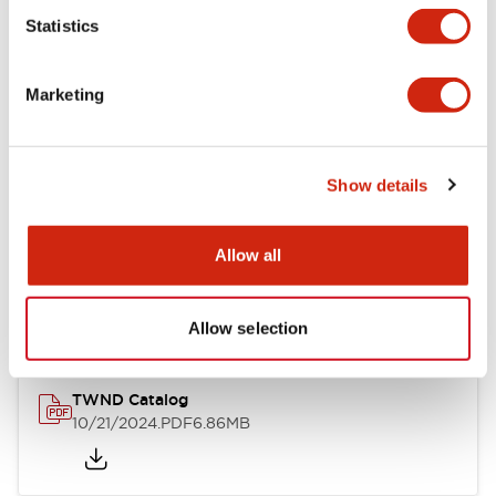
Statistics
Mechanical Specifications
Marketing
Other Specifications
Show details
Documents and Files
Allow all
Catalogs & Brochures
CAD Files
Approvals And Standard
Allow selection
TWND Catalog
10/21/2024
.PDF
6.86MB