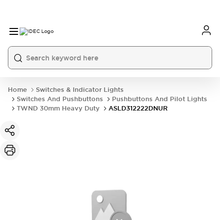
Home
Switches & Indicator Lights
Switches And Pushbuttons
Pushbuttons And Pilot Lights
TWND 30mm Heavy Duty
ASLD312222DNUR