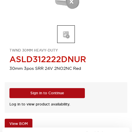
TWND 30MM HEAVY-DUTY
ASLD312222DNUR
30mm 3pos SRR 24V 2NO2NC Red
Sign in to Continue
Log in to view product availability.
View BOM