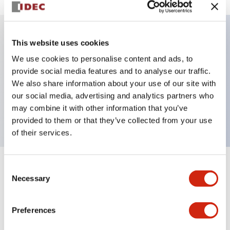
This website uses cookies
Key Features
We use cookies to personalise content and ads, to
provide social media features and to analyse our traffic.
Illuminated selector switch, 3 positions, spring-
We also share information about your use of our site with
return-from-right, 24vac/dc, knob, 2no-2nc
our social media, advertising and analytics partners who
contacts, red color, screw-terminal
may combine it with other information that you’ve
provided to them or that they’ve collected from your use
of their services.
Consent
+
Specifications
Expand All
Necessary
Selection
Aesthetic Specifications
Preferences
Electrical Specifications