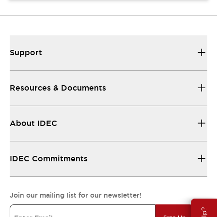
Support
Resources & Documents
About IDEC
IDEC Commitments
Join our mailing list for our newsletter!