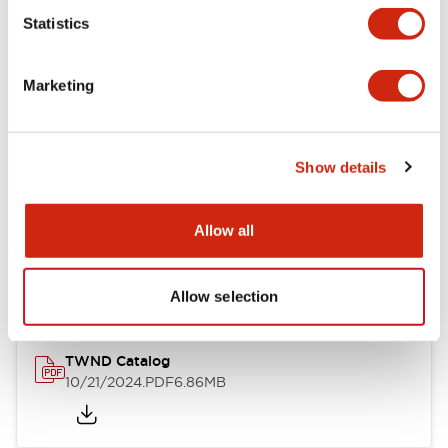
Statistics
Mechanical Specifications
Marketing
Other Specifications
Show details
Documents and Files
Allow all
Catalogs & Brochures
CAD Files
Approvals And Standard
Allow selection
TWND Catalog
10/21/2024
.PDF
6.86MB