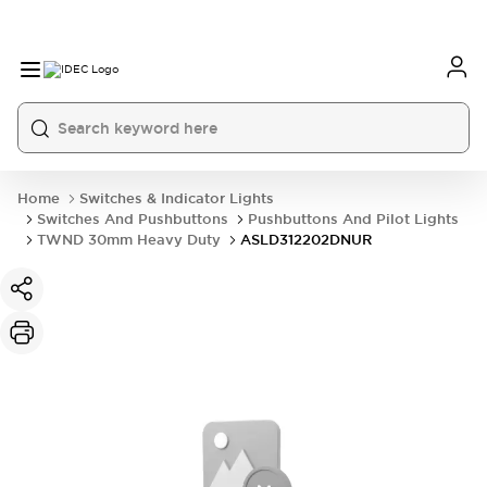
Home
Switches & Indicator Lights
Switches And Pushbuttons
Pushbuttons And Pilot Lights
TWND 30mm Heavy Duty
ASLD312202DNUR