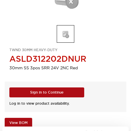
TWND 30MM HEAVY-DUTY
ASLD312202DNUR
30mm SS 3pos SRR 24V 2NC Red
Sign in to Continue
Log in to view product availability.
View BOM