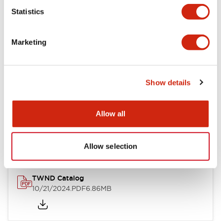
Statistics
Mechanical Specifications
Marketing
Other Specifications
Show details
Documents and Files
Allow all
Catalogs & Brochures
CAD Files
Approvals And Standard
Allow selection
TWND Catalog
10/21/2024
.PDF
6.86MB