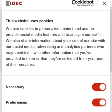
This website uses cookies
Key Features
We use cookies to personalise content and ads, to
provide social media features and to analyse our traffic.
Illuminated selector switch, 3 positions, spring-
We also share information about your use of our site with
return-from-right, 24vac/dc, knob, 2nc contacts, red
our social media, advertising and analytics partners who
color, screw-terminal
may combine it with other information that you’ve
provided to them or that they’ve collected from your use
of their services.
Consent
+
Specifications
Expand All
Necessary
Selection
Aesthetic Specifications
Preferences
Electrical Specifications