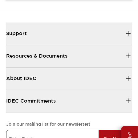
Support
Resources & Documents
About IDEC
IDEC Commitments
Join our mailing list for our newsletter!