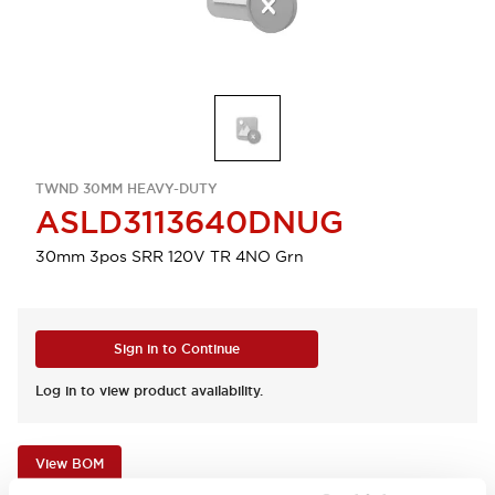
TWND 30MM HEAVY-DUTY
ASLD3113640DNUG
30mm 3pos SRR 120V TR 4NO Grn
Sign in to Continue
Log in to view product availability.
View BOM