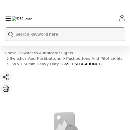
Home
Switches & Indicator Lights
Switches And Pushbuttons
Pushbuttons And Pilot Lights
TWND 30mm Heavy Duty
ASLD3113640DNUG