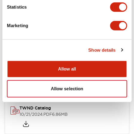
Statistics
Mechanical Specifications
Marketing
Other Specifications
Show details
Documents and Files
Allow all
Catalogs & Brochures
CAD Files
Approvals And Standard
Allow selection
TWND Catalog
10/21/2024
.PDF
6.86MB