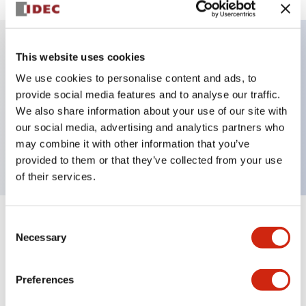
This website uses cookies
Key Features
We use cookies to personalise content and ads, to
provide social media features and to analyse our traffic.
Illuminated selector switch, 3 positions, spring-
We also share information about your use of our site with
return-from-right, 120vac transformer, knob, 4no
our social media, advertising and analytics partners who
contacts, green color, screw-terminal
may combine it with other information that you’ve
provided to them or that they’ve collected from your use
of their services.
Consent
+
Specifications
Expand All
Necessary
Selection
Aesthetic Specifications
Preferences
Electrical Specifications