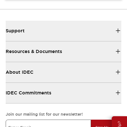
Support
Resources & Documents
About IDEC
IDEC Commitments
Join our mailing list for our newsletter!