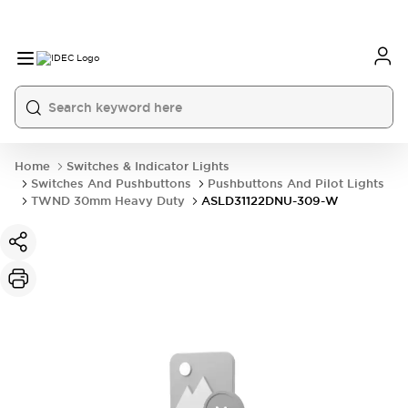
Home
Switches & Indicator Lights
Switches And Pushbuttons
Pushbuttons And Pilot Lights
TWND 30mm Heavy Duty
ASLD31122DNU-309-W