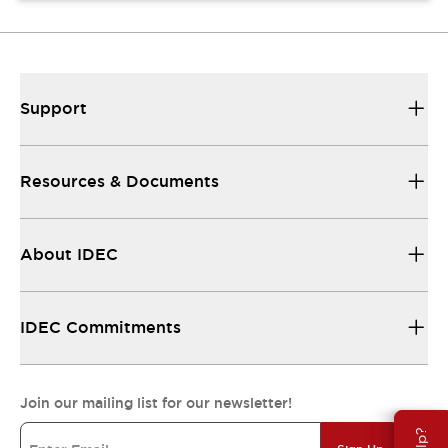
Support
Resources & Documents
About IDEC
IDEC Commitments
Join our mailing list for our newsletter!