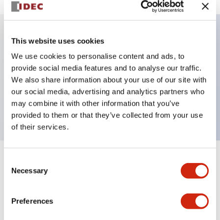
This website uses cookies
Key Features
We use cookies to personalise content and ads, to
provide social media features and to analyse our traffic.
Illuminated selector switch, 3 positions, spring-
We also share information about your use of our site with
return-from-right, 12vac/dc, knob, 2no-2nc contacts,
our social media, advertising and analytics partners who
white color, screw-terminal
may combine it with other information that you’ve
provided to them or that they’ve collected from your use
of their services.
Consent
+
Specifications
Expand All
Necessary
Selection
Aesthetic Specifications
Preferences
Electrical Specifications