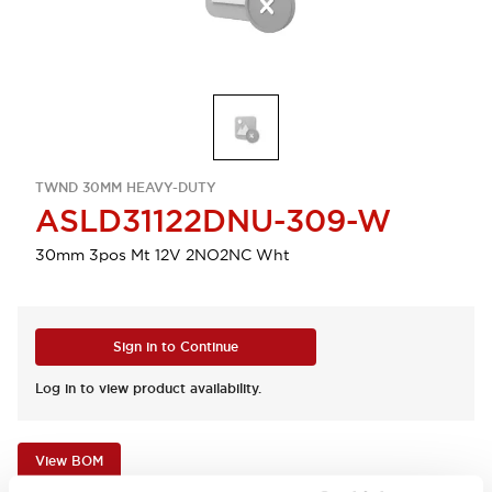
TWND 30MM HEAVY-DUTY
ASLD31122DNU-309-W
30mm 3pos Mt 12V 2NO2NC Wht
Sign in to Continue
Log in to view product availability.
View BOM