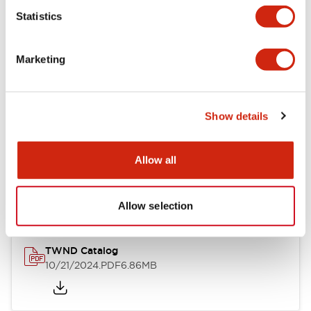
Statistics
Mechanical Specifications
Marketing
Other Specifications
Show details
Documents and Files
Allow all
Catalogs & Brochures
CAD Files
Approvals And Standard
Allow selection
TWND Catalog
10/21/2024
.PDF
6.86MB