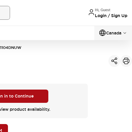
Hi, Guest
Login / Sign Up
Canada
11104DNUW
gn in to Continue
view product availability.
M