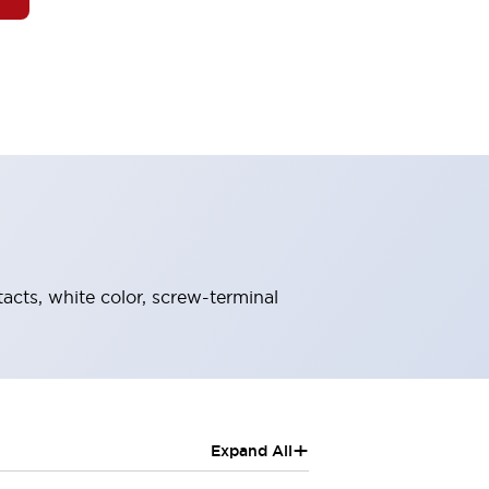
tacts, white color, screw-terminal
+
Expand All