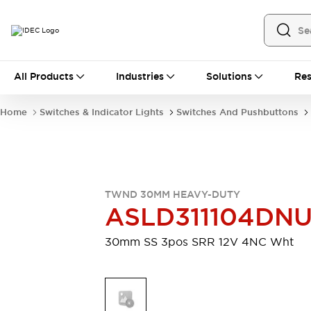
All Products
All Products
Industries
Solutions
Res
Automation
Industrial Ethernet Devices
Home
Switches & Indicator Lights
Switches And Pushbuttons
Motion Controls
Operator Interfaces
Programmable Logic Controller (PLC)
Explore All
Industrial Components
Circuit Protectors
Connection Devices
TWND 30MM HEAVY-DUTY
Contactors
LED Lighting
ASLD311104DN
Power Supplies
Relays & Timers
Explore All
30mm SS 3pos SRR 12V 4NC Wht
Mobility Solutions
Mobile Automation
Motorized Assistance
Explore All
Safety & Explosion Protection