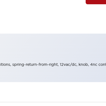
sitions, spring-return-from-right, 12vac/dc, knob, 4nc con