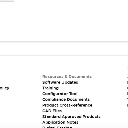
Resources & Documents
Software Updates
olicy
Training
Configurator Tool
Compliance Documents
Product Cross-Reference
CAD Files
Standard Approved Products
Application Notes