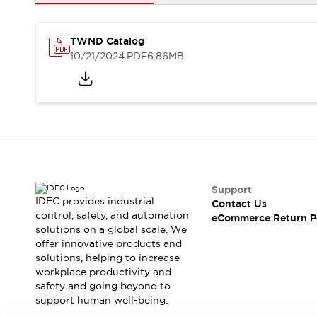
Safety and Beyond
Safety and Beyond | Solutions
Explore All
TWND Catalog
Safety Solutions
10/21/2024
.PDF
6.86MB
IDEC Safety Concept
Collaborative Safety (Safety 2.0)
Safety-Related Laws and Standards
Safety Devices: The Basics
Explore All
Resources
Software Updates
Training
Configurator Tool
Support
IDEC provides industrial
Contact Us
Compliance Documents
control, safety, and automation
eCommerce Return P
Product Cross-Reference
solutions on a global scale. We
CAD Files
offer innovative products and
Standard Approved Products
solutions, helping to increase
workplace productivity and
Application Notes
safety and going beyond to
Digital Catalog
support human well-being.
What's New