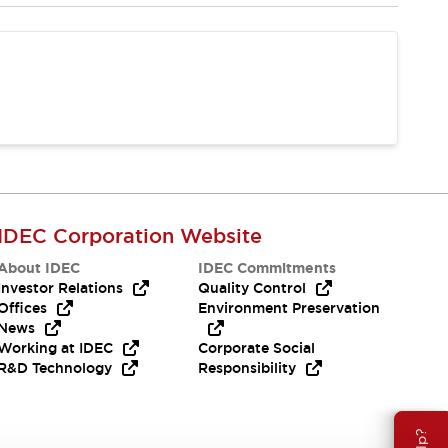
IDEC Corporation Website
About IDEC
IDEC Commitments
Investor Relations
Quality Control
Offices
Environment Preservation
News
Working at IDEC
Corporate Social
R&D Technology
Responsibility