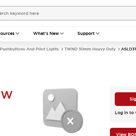
ources
What's New
Support
Pushbuttons And Pilot Lights
TWND 30mm Heavy Duty
ASLD3
UW
Si
Log in to 
View BO