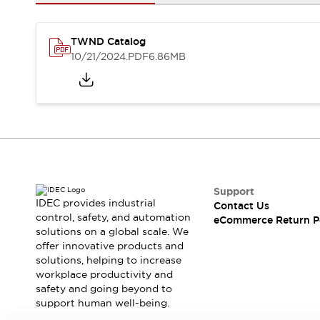
Safety and Beyond
Safety and Beyond | Solutions
Explore All
TWND Catalog
Safety Solutions
10/21/2024
.PDF
6.86MB
IDEC Safety Concept
Collaborative Safety (Safety 2.0)
Safety-Related Laws and Standards
Safety Devices: The Basics
Explore All
Resources
Software Updates
Training
Configurator Tool
Support
IDEC provides industrial
Contact Us
Compliance Documents
control, safety, and automation
eCommerce Return P
Product Cross-Reference
solutions on a global scale. We
CAD Files
offer innovative products and
Standard Approved Products
solutions, helping to increase
workplace productivity and
Application Notes
safety and going beyond to
Digital Catalog
support human well-being.
What's New