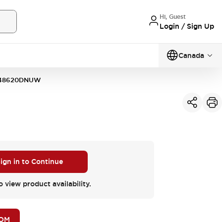
Hi, Guest
Login / Sign Up
Canada
48620DNUW
ign in to Continue
o view product availability.
BOM