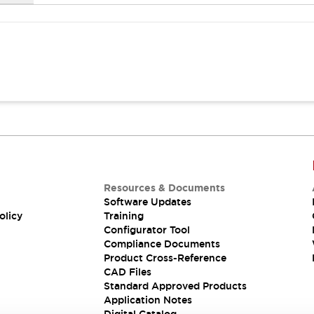
Resources & Documents
Software Updates
olicy
Training
Configurator Tool
Compliance Documents
Product Cross-Reference
CAD Files
Standard Approved Products
Application Notes