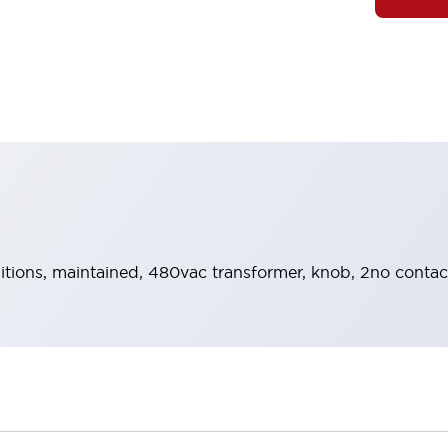
sitions, maintained, 480vac transformer, knob, 2no contac