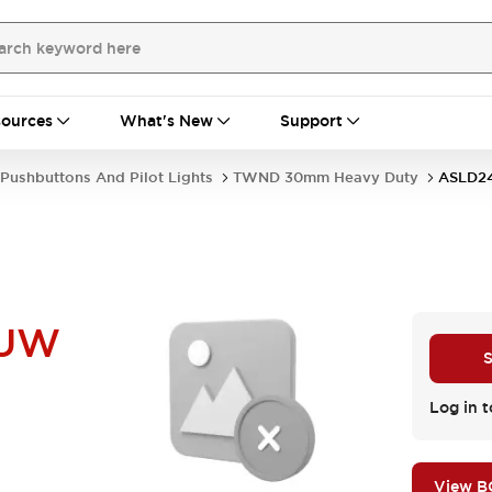
ources
What's New
Support
Pushbuttons And Pilot Lights
TWND 30mm Heavy Duty
ASLD2
NUW
S
Log in t
View 