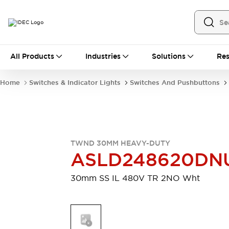
All Products
All Products
Industries
Solutions
Res
Automation
Industrial Ethernet Devices
Home
Switches & Indicator Lights
Switches And Pushbuttons
Motion Controls
Operator Interfaces
Programmable Logic Controller (PLC)
Explore All
Industrial Components
Circuit Protectors
Connection Devices
TWND 30MM HEAVY-DUTY
Contactors
LED Lighting
ASLD248620D
Power Supplies
Relays & Timers
Explore All
30mm SS IL 480V TR 2NO Wht
Mobility Solutions
Mobile Automation
Motorized Assistance
Explore All
Safety & Explosion Protection