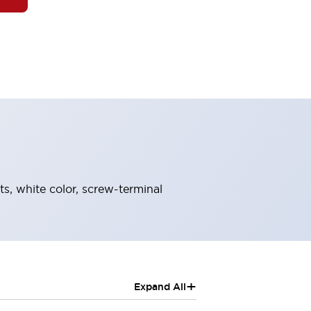
ts, white color, screw-terminal
+
Expand All