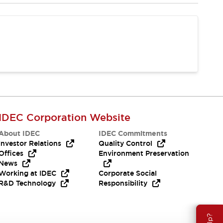
IDEC Corporation Website
About IDEC
IDEC Commitments
Investor Relations
Quality Control
Offices
Environment Preservation
News
Working at IDEC
Corporate Social
R&D Technology
Responsibility