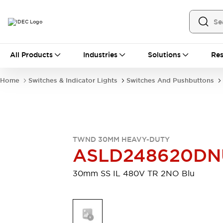
All Products
All Products
Industries
Solutions
Res
Automation
Industrial Ethernet Devices
Home
Switches & Indicator Lights
Switches And Pushbuttons
Motion Controls
Operator Interfaces
Programmable Logic Controller (PLC)
Explore All
Industrial Components
Circuit Protectors
Connection Devices
TWND 30MM HEAVY-DUTY
Contactors
LED Lighting
ASLD248620DN
Power Supplies
Relays & Timers
Explore All
30mm SS IL 480V TR 2NO Blu
Mobility Solutions
Mobile Automation
Motorized Assistance
Explore All
Safety & Explosion Protection