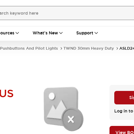
ources
What's New
Support
Pushbuttons And Pilot Lights
TWND 30mm Heavy Duty
ASLD2
US
Si
Log in to
View B