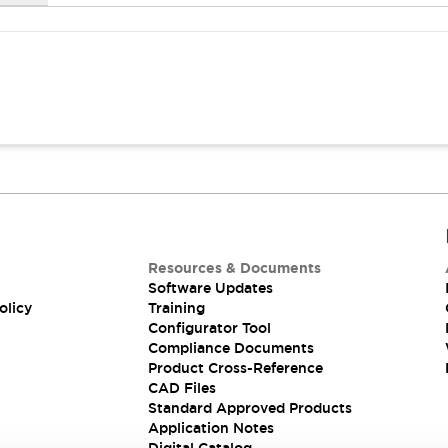
Resources & Documents
Software Updates
olicy
Training
Configurator Tool
Compliance Documents
Product Cross-Reference
CAD Files
Standard Approved Products
Application Notes