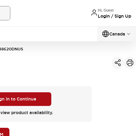
Hi, Guest
Login / Sign Up
Canada
48620DNUS
gn in to Continue
 view product availability.
OM