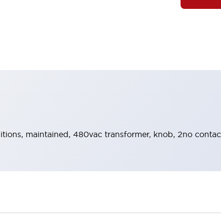
sitions, maintained, 480vac transformer, knob, 2no contact