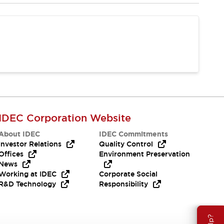
IDEC Corporation Website
About IDEC
IDEC Commitments
Investor Relations
Quality Control
Offices
Environment Preservation
News
Working at IDEC
Corporate Social
R&D Technology
Responsibility