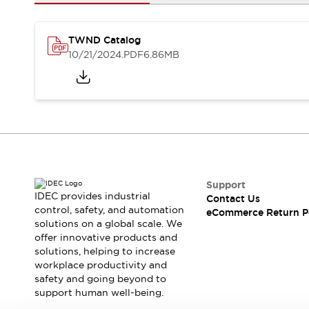
Safety and Beyond
Safety and Beyond | Solutions
Explore All
TWND Catalog
Safety Solutions
10/21/2024
.PDF
6.86MB
IDEC Safety Concept
Collaborative Safety (Safety 2.0)
Safety-Related Laws and Standards
Safety Devices: The Basics
Explore All
Resources
Software Updates
Training
Configurator Tool
Support
IDEC provides industrial
Contact Us
Compliance Documents
control, safety, and automation
eCommerce Return P
Product Cross-Reference
solutions on a global scale. We
CAD Files
offer innovative products and
Standard Approved Products
solutions, helping to increase
workplace productivity and
Application Notes
safety and going beyond to
Digital Catalog
support human well-being.
What's New