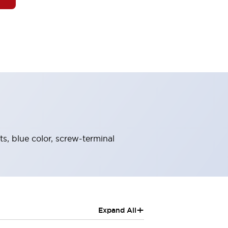
s, blue color, screw-terminal
+
Expand All