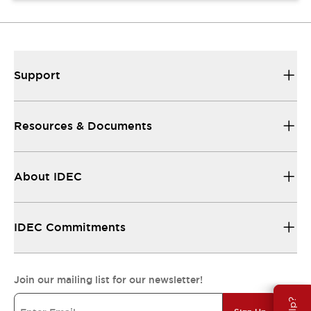
Support
Resources & Documents
About IDEC
IDEC Commitments
Join our mailing list for our newsletter!