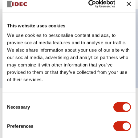
This website uses cookies
Key Features
We use cookies to personalise content and ads, to
provide social media features and to analyse our traffic.
Illuminated selector switch, 2 positions, spring-
We also share information about your use of our site with
return-from-left, 6vac/dc, knob, 2no contacts, amber
our social media, advertising and analytics partners who
color, screw-terminal
may combine it with other information that you’ve
provided to them or that they’ve collected from your use
of their services.
Consent
+
Specifications
Expand All
Necessary
Selection
Aesthetic Specifications
Preferences
Electrical Specifications