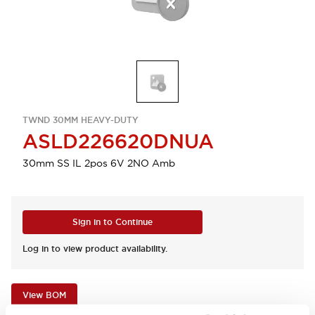
TWND 30MM HEAVY-DUTY
ASLD226620DNUA
30mm SS IL 2pos 6V 2NO Amb
Sign in to Continue
Log in to view product availability.
View BOM