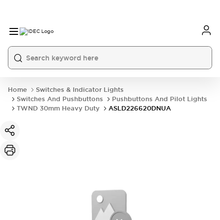
Home
Switches & Indicator Lights
Switches And Pushbuttons
Pushbuttons And Pilot Lights
TWND 30mm Heavy Duty
ASLD226620DNUA