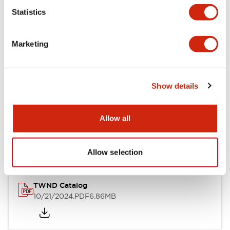
Statistics
Mechanical Specifications
Marketing
Other Specifications
Show details
Documents and Files
Allow all
Catalogs & Brochures
CAD Files
Approvals And Standard
Allow selection
TWND Catalog
10/21/2024
.PDF
6.86MB