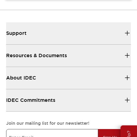
Support
Resources & Documents
About IDEC
IDEC Commitments
Join our mailing list for our newsletter!