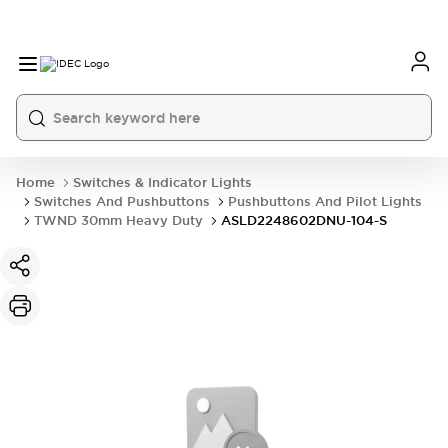
Home
Switches & Indicator Lights
Switches And Pushbuttons
Pushbuttons And Pilot Lights
TWND 30mm Heavy Duty
ASLD2248602DNU-104-S