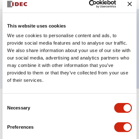
This website uses cookies
Key Features
We use cookies to personalise content and ads, to
provide social media features and to analyse our traffic.
Illuminated selector switch, 2 positions, spring-
We also share information about your use of our site with
return-from-left, 480vac transformer, knob, 2nc
our social media, advertising and analytics partners who
contacts, blue color, screw-terminal
may combine it with other information that you’ve
provided to them or that they’ve collected from your use
of their services.
Consent
+
Specifications
Expand All
Necessary
Selection
Aesthetic Specifications
Preferences
Electrical Specifications