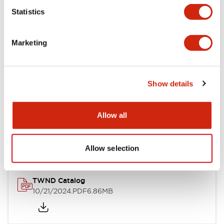
Statistics
Mechanical Specifications
Marketing
Other Specifications
Show details
Documents and Files
Allow all
Catalogs & Brochures
CAD Files
Approvals And Standard
Allow selection
TWND Catalog
10/21/2024
.PDF
6.86MB