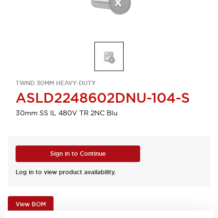
TWND 30MM HEAVY-DUTY
ASLD2248602DNU-104-S
30mm SS IL 480V TR 2NC Blu
Sign in to Continue
Log in to view product availability.
View BOM