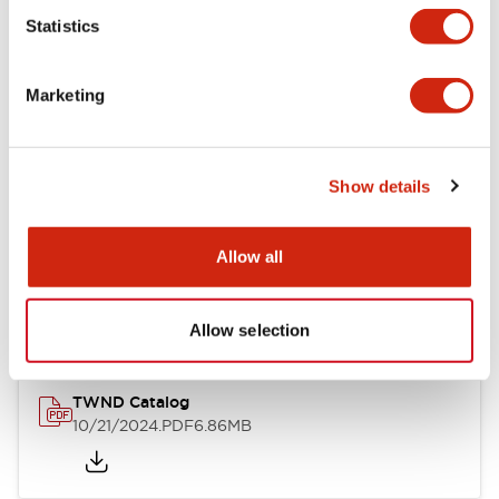
Statistics
Mechanical Specifications
Marketing
Other Specifications
Show details
Documents and Files
Allow all
Catalogs & Brochures
CAD Files
Approvals And Standard
Allow selection
TWND Catalog
10/21/2024
.PDF
6.86MB