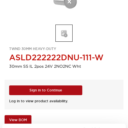
TWND 30MM HEAVY-DUTY
ASLD222222DNU-111-W
30mm SS IL 2pos 24V 2NO2NC Wht
Sign in to Continue
Log in to view product availability.
View BOM