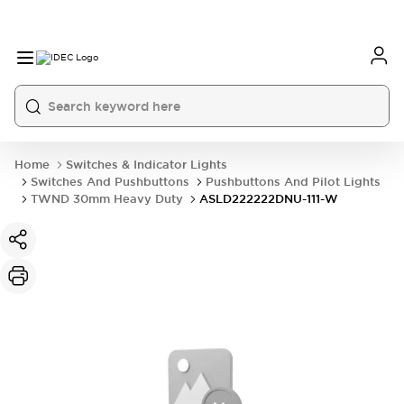
Home
Switches & Indicator Lights
Switches And Pushbuttons
Pushbuttons And Pilot Lights
TWND 30mm Heavy Duty
ASLD222222DNU-111-W