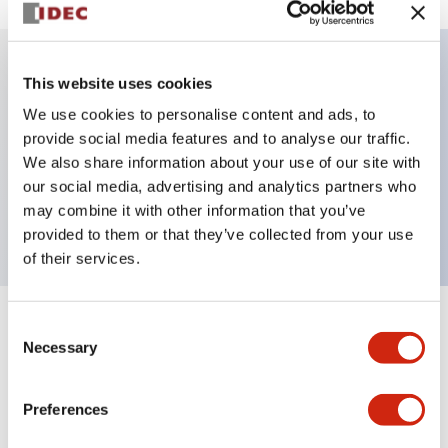
This website uses cookies
Key Features
We use cookies to personalise content and ads, to
provide social media features and to analyse our traffic.
Illuminated selector switch, 2 positions, spring-
We also share information about your use of our site with
return-from-left, 24vac/dc, knob, 2no-2nc contacts,
our social media, advertising and analytics partners who
white color, screw-terminal
may combine it with other information that you’ve
provided to them or that they’ve collected from your use
of their services.
Consent
+
Specifications
Expand All
Necessary
Selection
Aesthetic Specifications
Preferences
Electrical Specifications