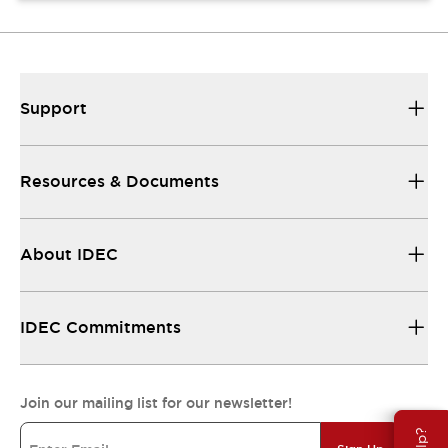
Support
Resources & Documents
About IDEC
IDEC Commitments
Join our mailing list for our newsletter!