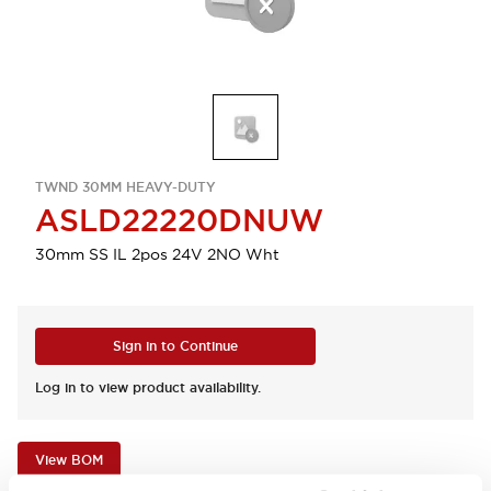
TWND 30MM HEAVY-DUTY
ASLD22220DNUW
30mm SS IL 2pos 24V 2NO Wht
Sign in to Continue
Log in to view product availability.
View BOM