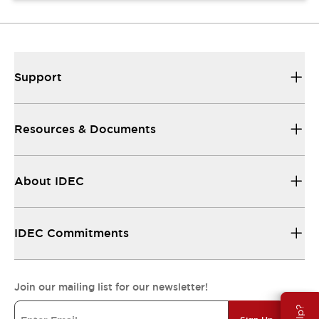
Support
Resources & Documents
About IDEC
IDEC Commitments
Join our mailing list for our newsletter!