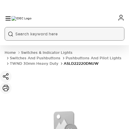
Home
Switches & Indicator Lights
Switches And Pushbuttons
Pushbuttons And Pilot Lights
TWND 30mm Heavy Duty
ASLD22220DNUW