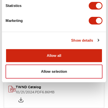
Statistics
Mechanical Specifications
Marketing
Other Specifications
Show details
Documents and Files
Allow all
Catalogs & Brochures
CAD Files
Approvals And Standard
Allow selection
TWND Catalog
10/21/2024
.PDF
6.86MB