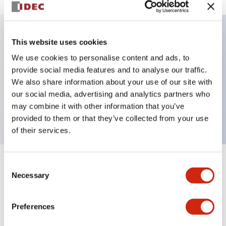
This website uses cookies
Key Features
We use cookies to personalise content and ads, to
provide social media features and to analyse our traffic.
Illuminated selector switch, 2 positions, spring-
We also share information about your use of our site with
return-from-left, 24vac/dc, knob, 2no contacts,
our social media, advertising and analytics partners who
white color, screw-terminal
may combine it with other information that you’ve
provided to them or that they’ve collected from your use
of their services.
Consent
+
Specifications
Expand All
Necessary
Selection
Aesthetic Specifications
Preferences
Electrical Specifications