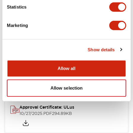
Statistics
Mechanical Specifications
Marketing
Other Specifications
Show details
Documents and Files
Allow all
Approvals And Standards
Allow selection
Approval Certificate: ULus
10/27/2025
.PDF
294.89KB