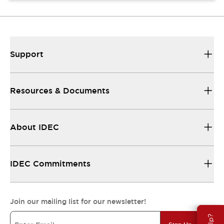
Support
Resources & Documents
About IDEC
IDEC Commitments
Join our mailing list for our newsletter!