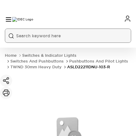
Home
Switches & Indicator Lights
Switches And Pushbuttons
Pushbuttons And Pilot Lights
TWND 30mm Heavy Duty
ASLD22211DNU-103-R