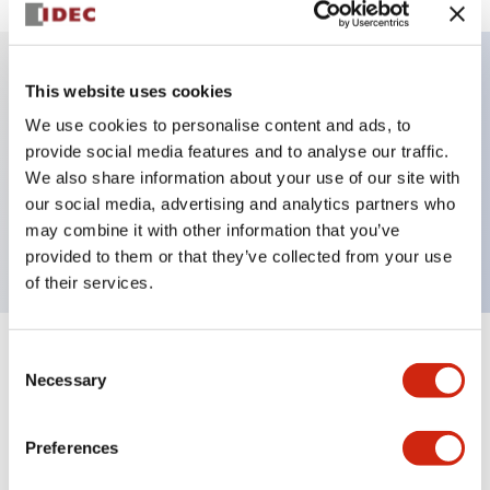
This website uses cookies
Key Features
We use cookies to personalise content and ads, to
provide social media features and to analyse our traffic.
Illuminated selector switch, 2 positions, spring-
We also share information about your use of our site with
return-from-left, 24vac/dc, knob, 1no-1nc contacts,
our social media, advertising and analytics partners who
red color, screw-terminal
may combine it with other information that you’ve
provided to them or that they’ve collected from your use
of their services.
Consent
+
Specifications
Expand All
Necessary
Selection
Aesthetic Specifications
Preferences
Electrical Specifications