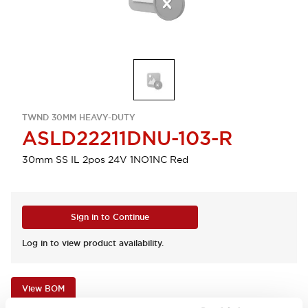
TWND 30MM HEAVY-DUTY
ASLD22211DNU-103-R
30mm SS IL 2pos 24V 1NO1NC Red
Sign in to Continue
Log in to view product availability.
View BOM