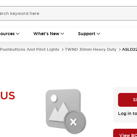
ources
What's New
Support
Pushbuttons And Pilot Lights
TWND 30mm Heavy Duty
ASLD2
NUS
S
Log in to
View B