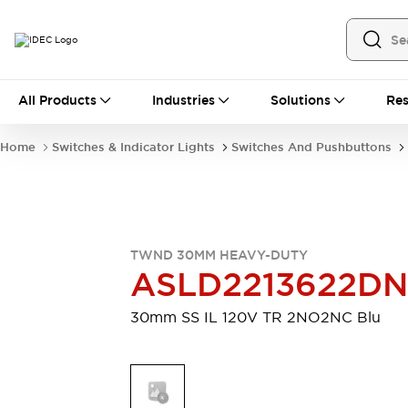
All Products
All Products
Industries
Solutions
Res
Automation
Industrial Ethernet Devices
Home
Switches & Indicator Lights
Switches And Pushbuttons
Motion Controls
Operator Interfaces
Programmable Logic Controller (PLC)
Explore All
Industrial Components
Circuit Protectors
Connection Devices
TWND 30MM HEAVY-DUTY
Contactors
LED Lighting
ASLD2213622D
Power Supplies
Relays & Timers
Explore All
30mm SS IL 120V TR 2NO2NC Blu
Mobility Solutions
Mobile Automation
Motorized Assistance
Explore All
Safety & Explosion Protection