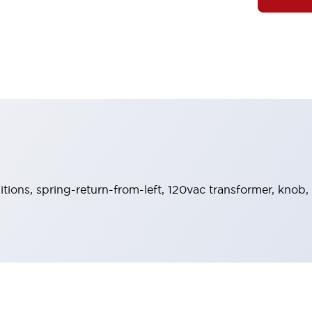
sitions, spring-return-from-left, 120vac transformer, knob,