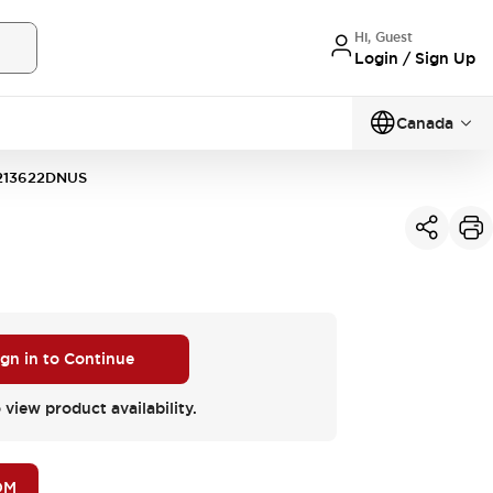
Hi, Guest
Login / Sign Up
Canada
213622DNUS
ign in to Continue
 view product availability.
OM