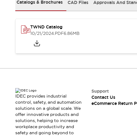
Safety and Beyond
Catalogs & Brochures
CAD Files
Approvals And Stan
Safety and Beyond | Solutions
Explore All
Safety Solutions
TWND Catalog
IDEC Safety Concept
10/21/2024
.PDF
6.86MB
Collaborative Safety (Safety 2.0)
Safety-Related Laws and Standards
Safety Devices: The Basics
Explore All
Resources
Software Updates
Training
Configurator Tool
Compliance Documents
Support
Product Cross-Reference
IDEC provides industrial
Contact Us
control, safety, and automation
CAD Files
eCommerce Return P
solutions on a global scale. We
Standard Approved Products
offer innovative products and
Application Notes
solutions, helping to increase
Digital Catalog
workplace productivity and
What's New
safety and going beyond to