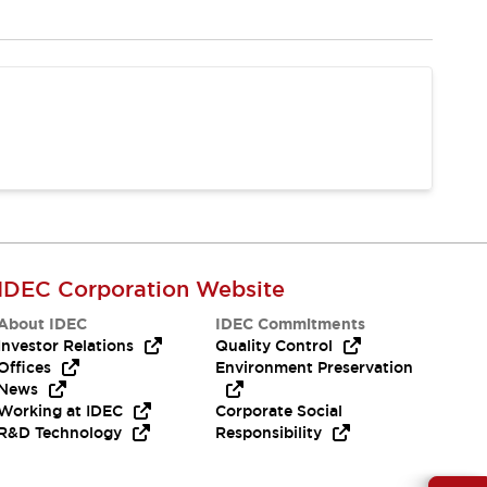
IDEC Corporation Website
About IDEC
IDEC Commitments
Investor Relations
Quality Control
Offices
Environment Preservation
News
Working at IDEC
Corporate Social
R&D Technology
Responsibility