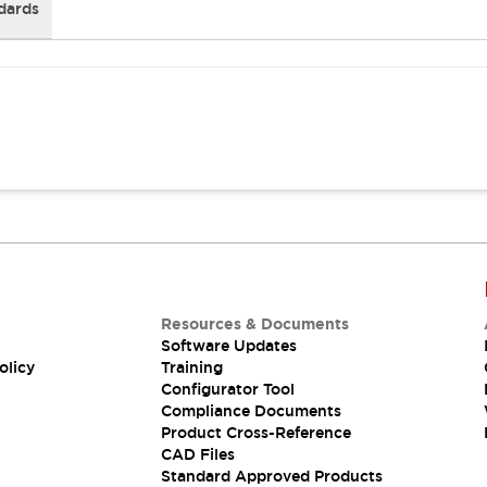
dards
Resources & Documents
Software Updates
olicy
Training
Configurator Tool
Compliance Documents
Product Cross-Reference
CAD Files
Standard Approved Products