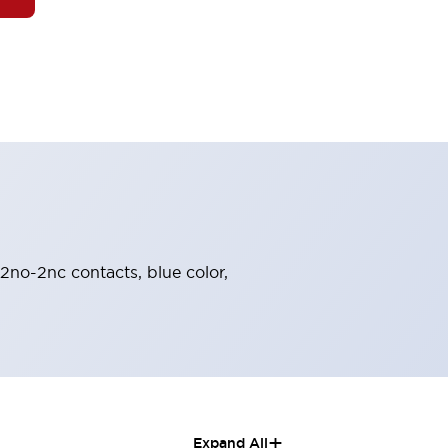
 2no-2nc contacts, blue color,
+
Expand All