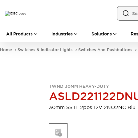
All Products
All Products
Industries
Solutions
Res
Automation
Industrial Ethernet Devices
Home
Switches & Indicator Lights
Switches And Pushbuttons
Motion Controls
Operator Interfaces
Programmable Logic Controller (PLC)
Explore All
Industrial Components
Circuit Protectors
Connection Devices
TWND 30MM HEAVY-DUTY
Contactors
LED Lighting
ASLD221122DN
Power Supplies
Relays & Timers
Explore All
30mm SS IL 2pos 12V 2NO2NC Blu
Mobility Solutions
Mobile Automation
Motorized Assistance
Explore All
Safety & Explosion Protection