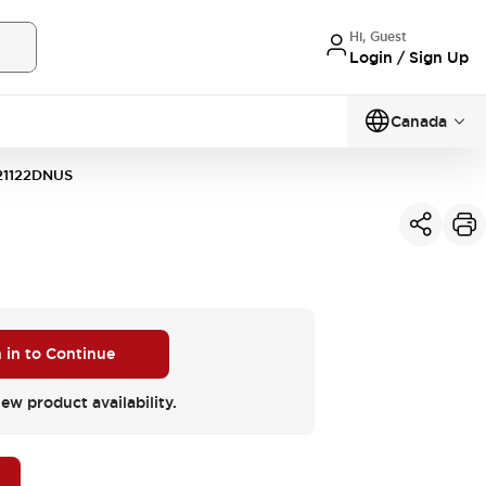
Hi, Guest
Login / Sign Up
Canada
21122DNUS
 in to Continue
iew product availability.