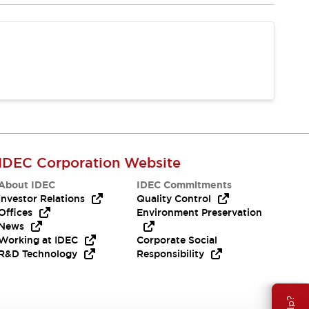
IDEC Corporation Website
About IDEC
IDEC Commitments
Investor Relations
Quality Control
Offices
Environment Preservation
News
Working at IDEC
Corporate Social
R&D Technology
Responsibility