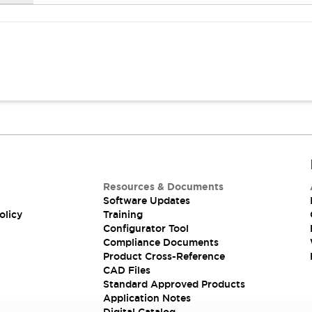
Resources & Documents
Software Updates
olicy
Training
Configurator Tool
Compliance Documents
Product Cross-Reference
CAD Files
Standard Approved Products
Application Notes