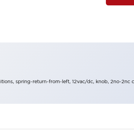
sitions, spring-return-from-left, 12vac/dc, knob, 2no-2nc 