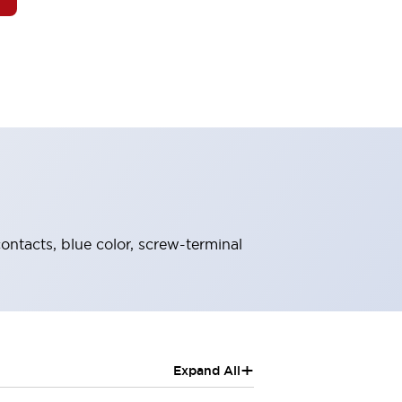
contacts, blue color, screw-terminal
+
Expand All