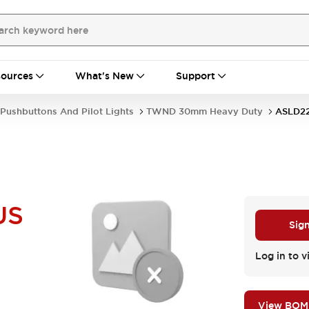
ources
What's New
Support
Pushbuttons And Pilot Lights
TWND 30mm Heavy Duty
ASLD2
US
Sign
Log in to v
View BOM