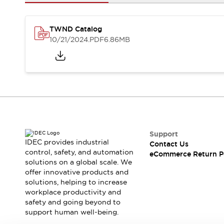
Safety and Beyond
Safety and Beyond | Solutions
Explore All
TWND Catalog
Safety Solutions
10/21/2024
.PDF
6.86MB
IDEC Safety Concept
Collaborative Safety (Safety 2.0)
Safety-Related Laws and Standards
Safety Devices: The Basics
Explore All
Resources
Software Updates
Training
Configurator Tool
Support
IDEC provides industrial
Contact Us
Compliance Documents
control, safety, and automation
eCommerce Return P
Product Cross-Reference
solutions on a global scale. We
CAD Files
offer innovative products and
Standard Approved Products
solutions, helping to increase
workplace productivity and
Application Notes
safety and going beyond to
Digital Catalog
support human well-being.
What's New