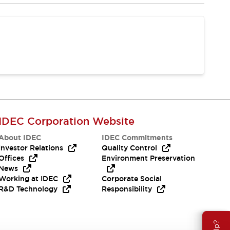
IDEC Corporation Website
About IDEC
IDEC Commitments
Investor Relations
Quality Control
Offices
Environment Preservation
News
Working at IDEC
Corporate Social
R&D Technology
Responsibility