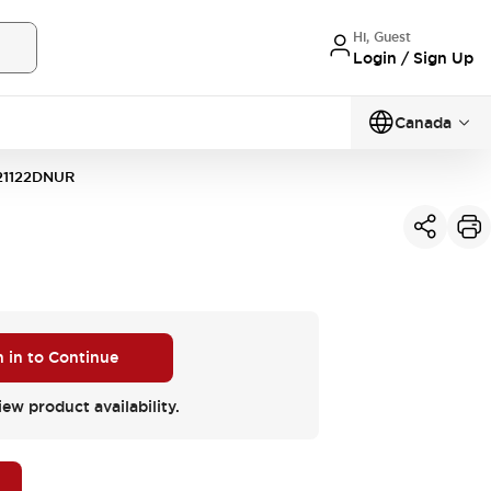
Hi, Guest
Login / Sign Up
Canada
21122DNUR
n in to Continue
iew product availability.