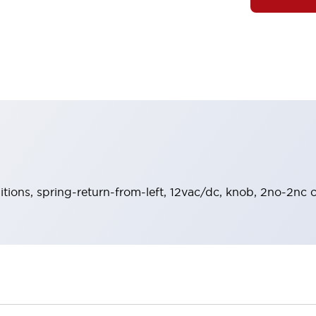
sitions, spring-return-from-left, 12vac/dc, knob, 2no-2nc c