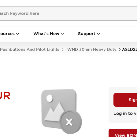
ources
What's New
Support
Pushbuttons And Pilot Lights
TWND 30mm Heavy Duty
ASLD2
UR
Sig
Log in to v
View BOM