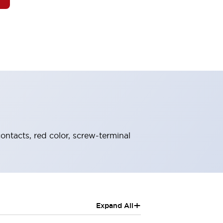
ontacts, red color, screw-terminal
+
Expand All