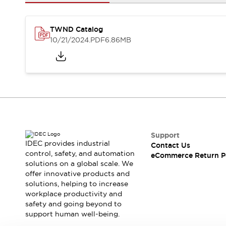
Safety and Beyond
Safety and Beyond | Solutions
Explore All
TWND Catalog
Safety Solutions
10/21/2024
.PDF
6.86MB
IDEC Safety Concept
Collaborative Safety (Safety 2.0)
Safety-Related Laws and Standards
Safety Devices: The Basics
Explore All
Resources
Software Updates
Training
Configurator Tool
Support
IDEC provides industrial
Contact Us
Compliance Documents
control, safety, and automation
eCommerce Return P
Product Cross-Reference
solutions on a global scale. We
CAD Files
offer innovative products and
Standard Approved Products
solutions, helping to increase
workplace productivity and
Application Notes
safety and going beyond to
Digital Catalog
support human well-being.
What's New