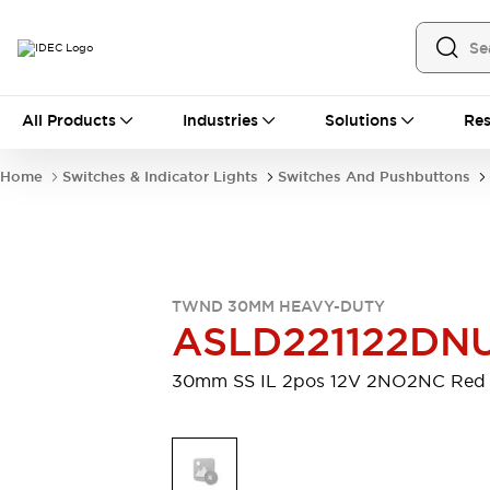
All Products
All Products
Industries
Solutions
Res
Automation
Industrial Ethernet Devices
Home
Switches & Indicator Lights
Switches And Pushbuttons
Motion Controls
Operator Interfaces
Programmable Logic Controller (PLC)
Explore All
Industrial Components
Circuit Protectors
Connection Devices
TWND 30MM HEAVY-DUTY
Contactors
LED Lighting
ASLD221122DN
Power Supplies
Relays & Timers
Explore All
30mm SS IL 2pos 12V 2NO2NC Red
Mobility Solutions
Mobile Automation
Motorized Assistance
Explore All
Safety & Explosion Protection