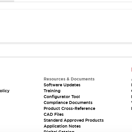
Resources & Documents
Software Updates
olicy
Training
Configurator Tool
Compliance Documents
Product Cross-Reference
CAD Files
Standard Approved Products
Application Notes