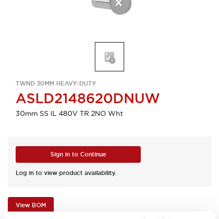
TWND 30MM HEAVY-DUTY
ASLD2148620DNUW
30mm SS IL 480V TR 2NO Wht
Sign in to Continue
Log in to view product availability.
View BOM