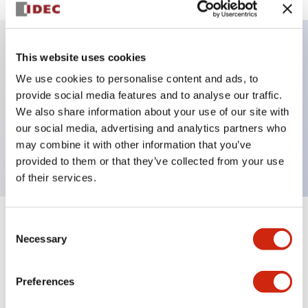
This website uses cookies
Key Features
We use cookies to personalise content and ads, to
provide social media features and to analyse our traffic.
Illuminated selector switch, 2 positions, spring-
We also share information about your use of our site with
return-from-right, 480vac transformer, knob, 2no
our social media, advertising and analytics partners who
contacts, white color, screw-terminal
may combine it with other information that you’ve
provided to them or that they’ve collected from your use
of their services.
Consent
+
Specifications
Expand All
Necessary
Selection
Aesthetic Specifications
Preferences
Electrical Specifications