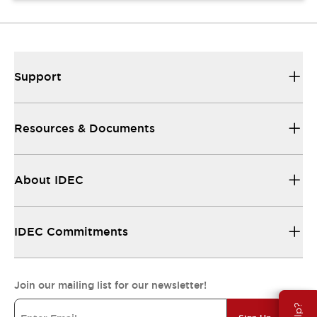
Support
Resources & Documents
About IDEC
IDEC Commitments
Join our mailing list for our newsletter!