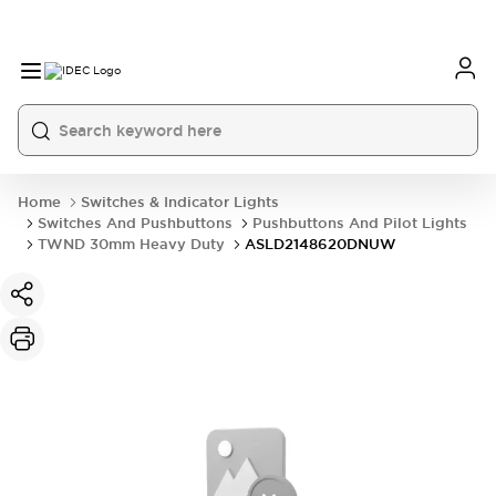
Home
Switches & Indicator Lights
Switches And Pushbuttons
Pushbuttons And Pilot Lights
TWND 30mm Heavy Duty
ASLD2148620DNUW