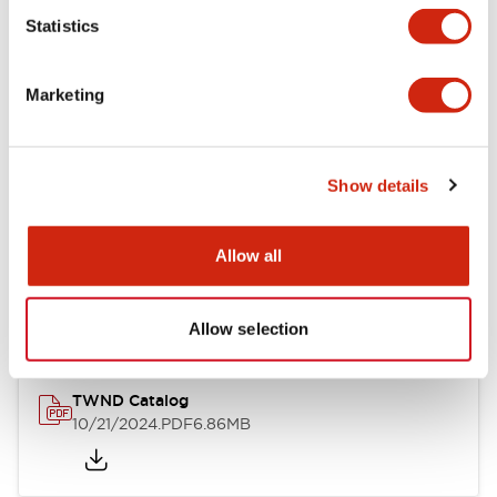
Statistics
Mechanical Specifications
Marketing
Other Specifications
Show details
Documents and Files
Allow all
Catalogs & Brochures
CAD Files
Approvals And Standard
Allow selection
TWND Catalog
10/21/2024
.PDF
6.86MB