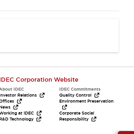
IDEC Corporation Website
About IDEC
IDEC Commitments
Investor Relations
Quality Control
Offices
Environment Preservation
News
Working at IDEC
Corporate Social
R&D Technology
Responsibility