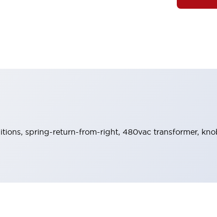
sitions, spring-return-from-right, 480vac transformer, knob