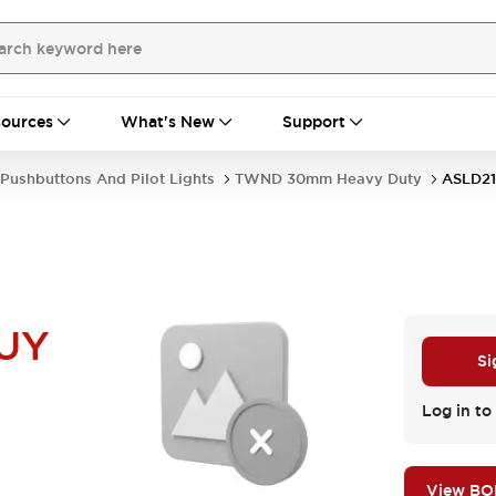
ources
What's New
Support
Pushbuttons And Pilot Lights
TWND 30mm Heavy Duty
ASLD2
UY
Si
Log in to 
View B