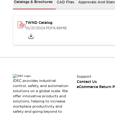
Safety and Beyond
Catalogs & Brochures
CAD Files
Approvals And Stan
Safety and Beyond | Solutions
Explore All
Safety Solutions
TWND Catalog
IDEC Safety Concept
10/21/2024
.PDF
6.86MB
Collaborative Safety (Safety 2.0)
Safety-Related Laws and Standards
Safety Devices: The Basics
Explore All
Resources
Software Updates
Training
Configurator Tool
Compliance Documents
Support
Product Cross-Reference
IDEC provides industrial
Contact Us
control, safety, and automation
CAD Files
eCommerce Return P
solutions on a global scale. We
Standard Approved Products
offer innovative products and
Application Notes
solutions, helping to increase
Digital Catalog
workplace productivity and
What's New
safety and going beyond to