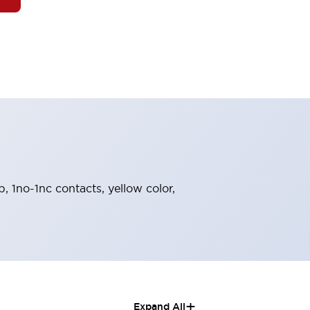
, 1no-1nc contacts, yellow color,
+
Expand All