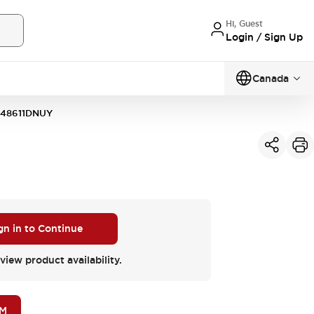
Hi, Guest
Login / Sign Up
Canada
148611DNUY
gn in to Continue
view product availability.
OM