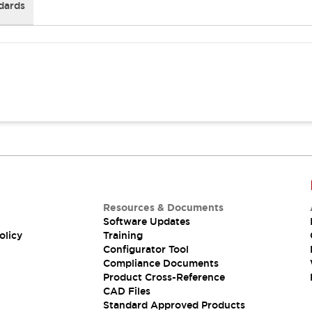
dards
Resources & Documents
Software Updates
olicy
Training
Configurator Tool
Compliance Documents
Product Cross-Reference
CAD Files
Standard Approved Products