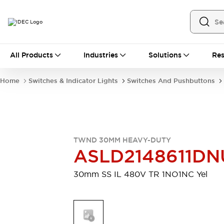
All Products
All Products
Industries
Solutions
Res
Automation
Industrial Ethernet Devices
Home
Switches & Indicator Lights
Switches And Pushbuttons
Motion Controls
Operator Interfaces
Programmable Logic Controller (PLC)
Explore All
Industrial Components
Circuit Protectors
Connection Devices
TWND 30MM HEAVY-DUTY
Contactors
LED Lighting
ASLD2148611DN
Power Supplies
Relays & Timers
Explore All
30mm SS IL 480V TR 1NO1NC Yel
Mobility Solutions
Mobile Automation
Motorized Assistance
Explore All
Safety & Explosion Protection