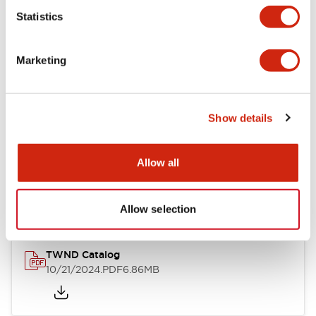
Statistics
Mechanical Specifications
Marketing
Other Specifications
Show details
Documents and Files
Allow all
Catalogs & Brochures
CAD Files
Approvals And Standard
Allow selection
TWND Catalog
10/21/2024
.PDF
6.86MB