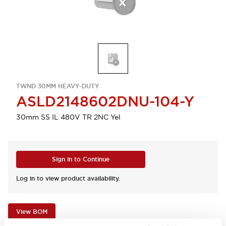
TWND 30MM HEAVY-DUTY
ASLD2148602DNU-104-Y
30mm SS IL 480V TR 2NC Yel
Sign in to Continue
Log in to view product availability.
View BOM