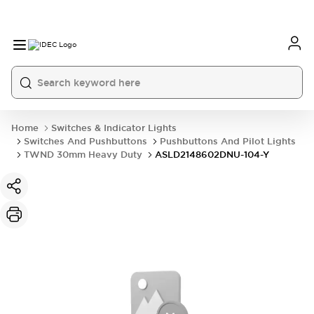
Home
Switches & Indicator Lights
Switches And Pushbuttons
Pushbuttons And Pilot Lights
TWND 30mm Heavy Duty
ASLD2148602DNU-104-Y