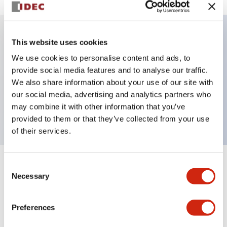
This website uses cookies
Key Features
We use cookies to personalise content and ads, to
provide social media features and to analyse our traffic.
Illuminated selector switch, 2 positions, spring-
We also share information about your use of our site with
return-from-right, 480vac transformer, knob, 2nc
our social media, advertising and analytics partners who
contacts, yellow color, screw-terminal
may combine it with other information that you’ve
provided to them or that they’ve collected from your use
of their services.
Consent
+
Specifications
Expand All
Necessary
Selection
Aesthetic Specifications
Preferences
Electrical Specifications