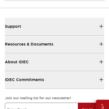
Support
Resources & Documents
About IDEC
IDEC Commitments
Join our mailing list for our newsletter!