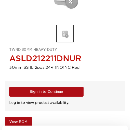
TWND 30MM HEAVY-DUTY
ASLD212211DNUR
30mm SS IL 2pos 24V 1NO1NC Red
Sign in to Continue
Log in to view product availability.
View BOM