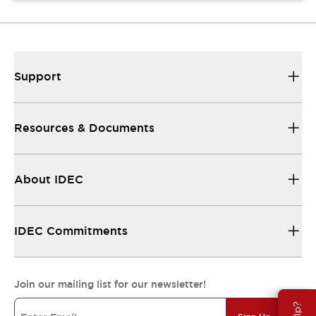
Support
Resources & Documents
About IDEC
IDEC Commitments
Join our mailing list for our newsletter!