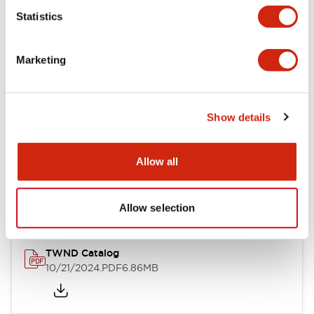
Statistics
Mechanical Specifications
Marketing
Other Specifications
Show details
Documents and Files
Allow all
Catalogs & Brochures
CAD Files
Approvals And Standard
Allow selection
TWND Catalog
10/21/2024
.PDF
6.86MB