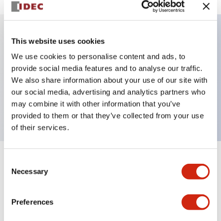
This website uses cookies
Key Features
We use cookies to personalise content and ads, to
provide social media features and to analyse our traffic.
Illuminated selector switch, 2 positions, spring-
We also share information about your use of our site with
return-from-right, 24vac/dc, knob, 1no-1nc contacts,
our social media, advertising and analytics partners who
red color, screw-terminal
may combine it with other information that you’ve
provided to them or that they’ve collected from your use
of their services.
Consent
+
Specifications
Expand All
Necessary
Selection
Aesthetic Specifications
Preferences
Electrical Specifications