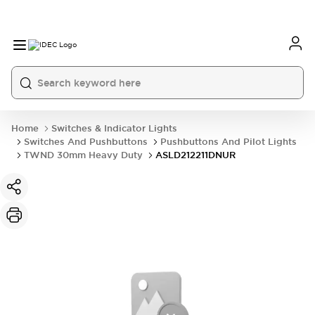
Home
Switches & Indicator Lights
Switches And Pushbuttons
Pushbuttons And Pilot Lights
TWND 30mm Heavy Duty
ASLD212211DNUR