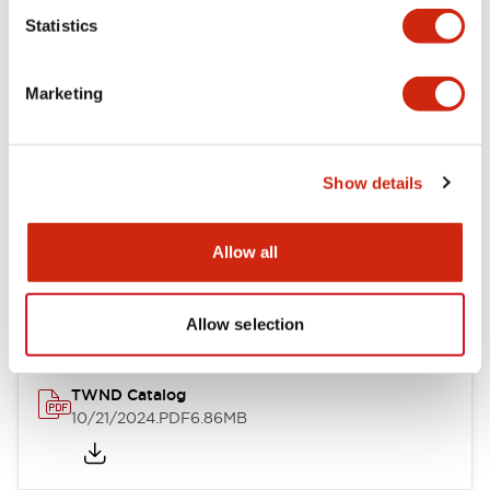
Statistics
Mechanical Specifications
Marketing
Other Specifications
Show details
Documents and Files
Allow all
Catalogs & Brochures
CAD Files
Approvals And Standard
Allow selection
TWND Catalog
10/21/2024
.PDF
6.86MB