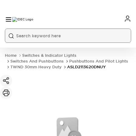
Home
Switches & Indicator Lights
Switches And Pushbuttons
Pushbuttons And Pilot Lights
TWND 30mm Heavy Duty
ASLD2113620DNUY