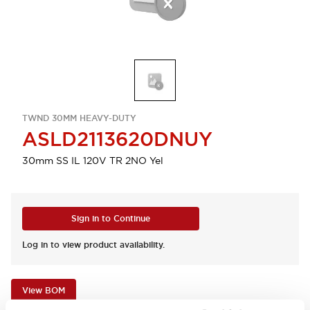
TWND 30MM HEAVY-DUTY
ASLD2113620DNUY
30mm SS IL 120V TR 2NO Yel
Sign in to Continue
Log in to view product availability.
View BOM