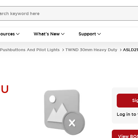
ources
What's New
Support
Pushbuttons And Pilot Lights
TWND 30mm Heavy Duty
ASLD21
NU
Si
Log in to 
View BO