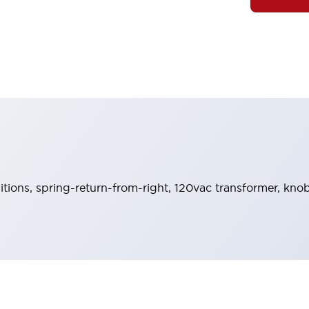
sitions, spring-return-from-right, 120vac transformer, knob