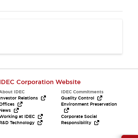
IDEC Corporation Website
About IDEC
IDEC Commitments
Investor Relations
Quality Control
Offices
Environment Preservation
News
Working at IDEC
Corporate Social
R&D Technology
Responsibility