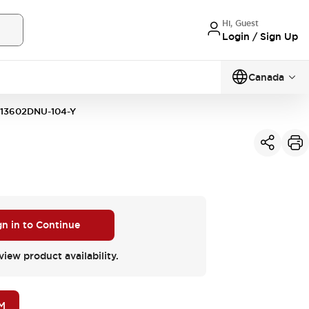
Hi, Guest
Login / Sign Up
Canada
13602DNU-104-Y
gn in to Continue
view product availability.
M