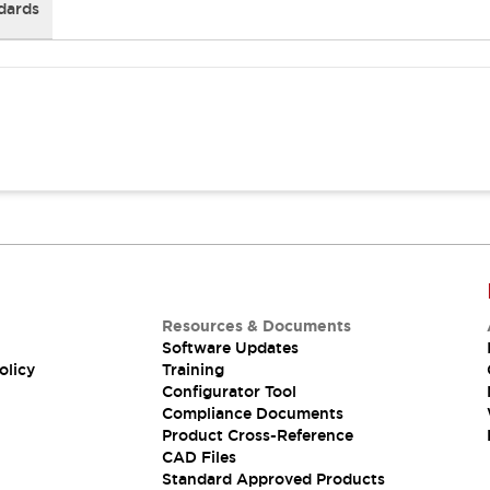
dards
Resources & Documents
Software Updates
olicy
Training
Configurator Tool
Compliance Documents
Product Cross-Reference
CAD Files
Standard Approved Products