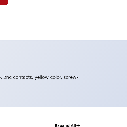
, 2nc contacts, yellow color, screw-
+
Expand All