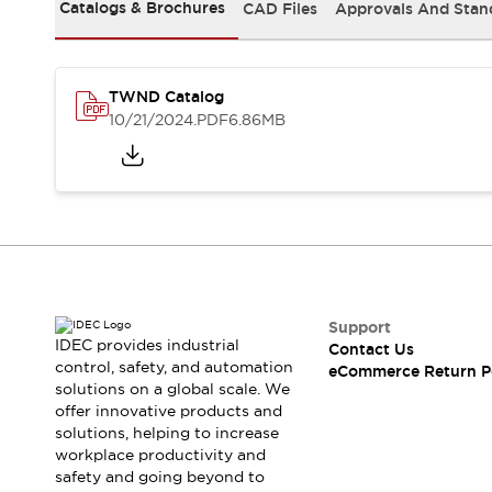
Safety and Beyond
Catalogs & Brochures
CAD Files
Approvals And Stan
Safety and Beyond | Solutions
Explore All
Safety Solutions
TWND Catalog
IDEC Safety Concept
10/21/2024
.PDF
6.86MB
Collaborative Safety (Safety 2.0)
Safety-Related Laws and Standards
Safety Devices: The Basics
Explore All
Resources
Software Updates
Training
Configurator Tool
Compliance Documents
Support
Product Cross-Reference
IDEC provides industrial
Contact Us
control, safety, and automation
CAD Files
eCommerce Return P
solutions on a global scale. We
Standard Approved Products
offer innovative products and
Application Notes
solutions, helping to increase
Digital Catalog
workplace productivity and
What's New
safety and going beyond to