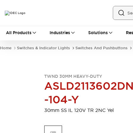
All Products
All Products
Industries
Solutions
Res
Automation
Industrial Ethernet Devices
Home
Switches & Indicator Lights
Switches And Pushbuttons
Motion Controls
Operator Interfaces
Programmable Logic Controller (PLC)
Explore All
Industrial Components
TWND 30MM HEAVY-DUTY
Circuit Protectors
Connection Devices
ASLD2113602D
Contactors
LED Lighting
Power Supplies
Relays & Timers
-104-Y
Explore All
Mobility Solutions
30mm SS IL 120V TR 2NC Yel
Mobile Automation
Motorized Assistance
Explore All
Safety & Explosion Protection