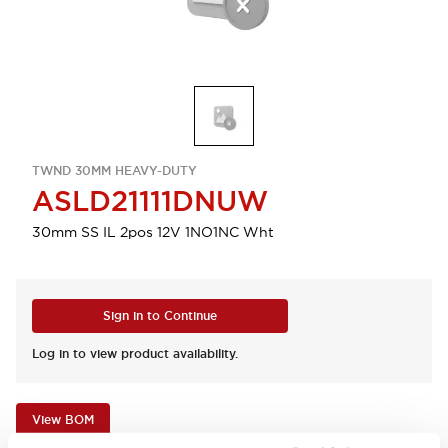
TWND 30MM HEAVY-DUTY
ASLD21111DNUW
30mm SS IL 2pos 12V 1NO1NC Wht
Sign in to Continue
Log in to view product availability.
View BOM