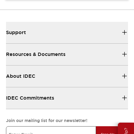
Support
Resources & Documents
About IDEC
IDEC Commitments
Join our mailing list for our newsletter!