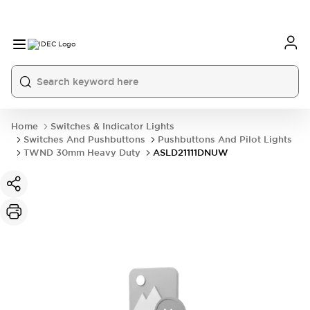
Home
Switches & Indicator Lights
Switches And Pushbuttons
Pushbuttons And Pilot Lights
TWND 30mm Heavy Duty
ASLD21111DNUW