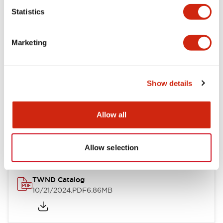
Statistics
Mechanical Specifications
Marketing
Other Specifications
Show details
Documents and Files
Allow all
Catalogs & Brochures
CAD Files
Approvals And Standard
Allow selection
TWND Catalog
10/21/2024
.PDF
6.86MB