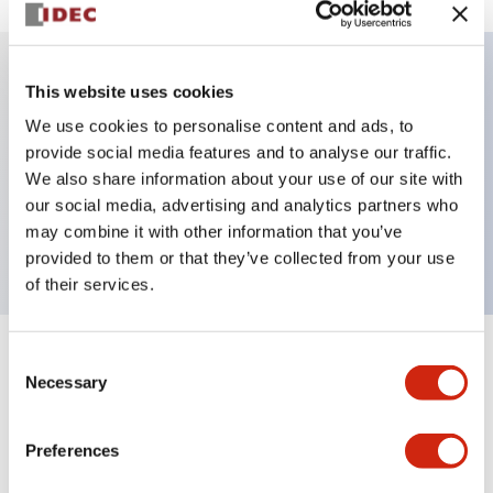
This website uses cookies
Key Features
We use cookies to personalise content and ads, to
provide social media features and to analyse our traffic.
Illuminated selector switch, 2 positions, spring-
We also share information about your use of our site with
return-from-right, 12vac/dc, knob, 1no-1nc contacts,
our social media, advertising and analytics partners who
white color, screw-terminal
may combine it with other information that you’ve
provided to them or that they’ve collected from your use
of their services.
Consent
+
Specifications
Expand All
Necessary
Selection
Aesthetic Specifications
Preferences
Electrical Specifications