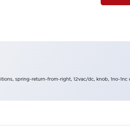
sitions, spring-return-from-right, 12vac/dc, knob, 1no-1nc 