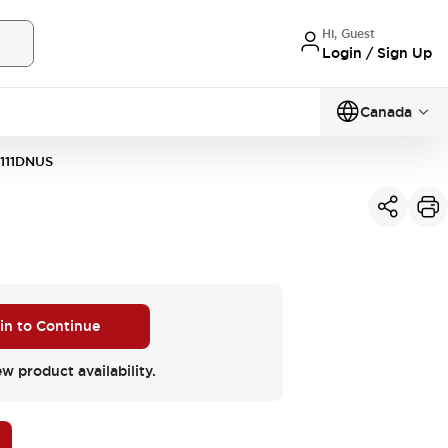
Hi, Guest
Login / Sign Up
Canada
111DNUS
 in to Continue
ew product availability.