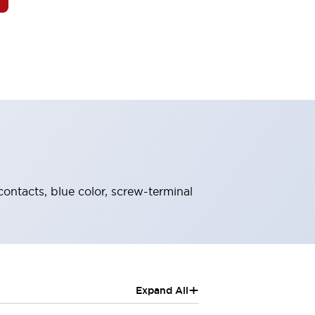
contacts, blue color, screw-terminal
+
Expand All