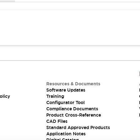
Resources & Documents
Software Updates
olicy
Training
Configurator Tool
Compliance Documents
Product Cross-Reference
CAD Files
Standard Approved Products
Application Notes