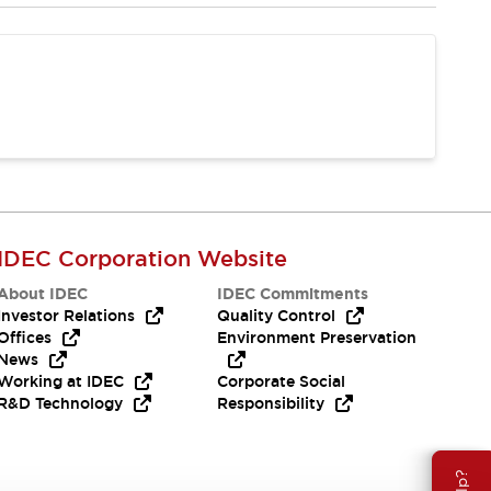
IDEC Corporation Website
About IDEC
IDEC Commitments
Investor Relations
Quality Control
Offices
Environment Preservation
News
Working at IDEC
Corporate Social
R&D Technology
Responsibility