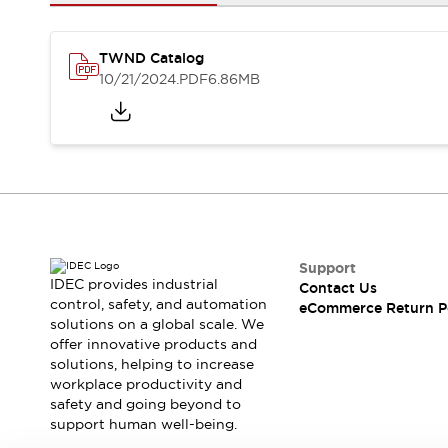
Safety and Beyond
Safety and Beyond | Solutions
Explore All
TWND Catalog
Safety Solutions
10/21/2024
.PDF
6.86MB
IDEC Safety Concept
Collaborative Safety (Safety 2.0)
Safety-Related Laws and Standards
Safety Devices: The Basics
Explore All
Resources
Software Updates
Training
Configurator Tool
Support
IDEC provides industrial
Contact Us
Compliance Documents
control, safety, and automation
eCommerce Return P
Product Cross-Reference
solutions on a global scale. We
CAD Files
offer innovative products and
Standard Approved Products
solutions, helping to increase
workplace productivity and
Application Notes
safety and going beyond to
Digital Catalog
support human well-being.
What's New