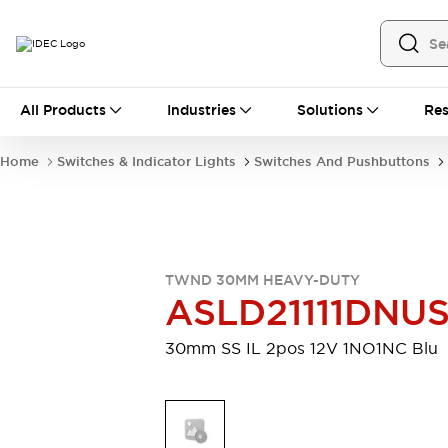
All Products
All Products
Industries
Solutions
Res
Automation
Industrial Ethernet Devices
Home
Switches & Indicator Lights
Switches And Pushbuttons
Motion Controls
Operator Interfaces
Programmable Logic Controller (PLC)
Explore All
Industrial Components
Circuit Protectors
Connection Devices
TWND 30MM HEAVY-DUTY
Contactors
LED Lighting
ASLD21111DNU
Power Supplies
Relays & Timers
Explore All
30mm SS IL 2pos 12V 1NO1NC Blu
Mobility Solutions
Mobile Automation
Motorized Assistance
Explore All
Safety & Explosion Protection