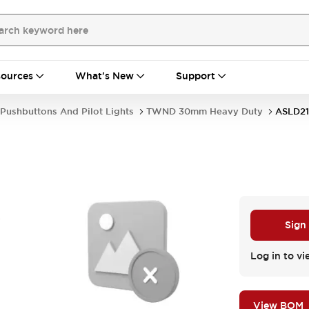
ources
What's New
Support
Pushbuttons And Pilot Lights
TWND 30mm Heavy Duty
ASLD21
S
Sign
Log in to vi
View BOM