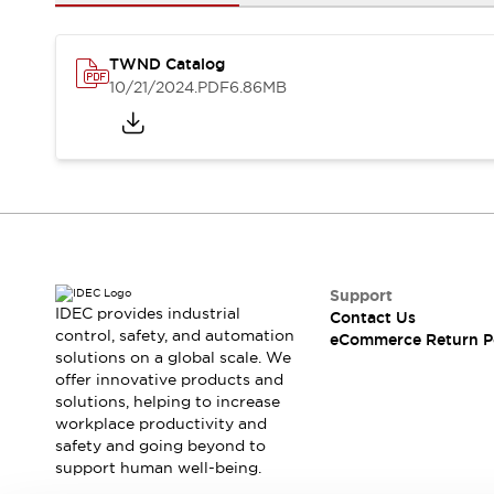
Safety and Beyond
Safety and Beyond | Solutions
Explore All
TWND Catalog
Safety Solutions
10/21/2024
.PDF
6.86MB
IDEC Safety Concept
Collaborative Safety (Safety 2.0)
Safety-Related Laws and Standards
Safety Devices: The Basics
Explore All
Resources
Software Updates
Training
Configurator Tool
Support
IDEC provides industrial
Contact Us
Compliance Documents
control, safety, and automation
eCommerce Return P
Product Cross-Reference
solutions on a global scale. We
CAD Files
offer innovative products and
Standard Approved Products
solutions, helping to increase
workplace productivity and
Application Notes
safety and going beyond to
Digital Catalog
support human well-being.
What's New