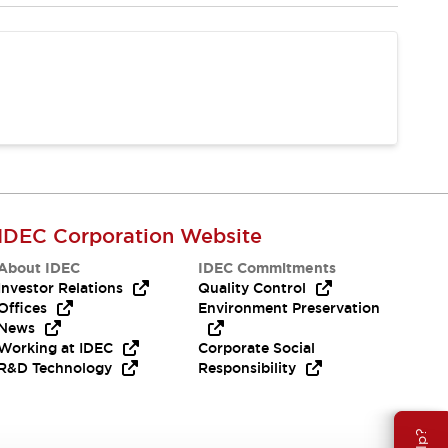
IDEC Corporation Website
About IDEC
IDEC Commitments
Investor Relations
Quality Control
Offices
Environment Preservation
News
Working at IDEC
Corporate Social
R&D Technology
Responsibility