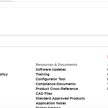
Resources & Documents
Software Updates
olicy
Training
Configurator Tool
Compliance Documents
Product Cross-Reference
CAD Files
Standard Approved Products
Application Notes