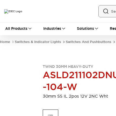
All Products
All Products
Industries
Solutions
Res
Automation
Industrial Ethernet Devices
Home
Switches & Indicator Lights
Switches And Pushbuttons
Motion Controls
Operator Interfaces
Programmable Logic Controller (PLC)
Explore All
Industrial Components
TWND 30MM HEAVY-DUTY
Circuit Protectors
Connection Devices
ASLD211102DN
Contactors
LED Lighting
Power Supplies
Relays & Timers
-104-W
Explore All
Mobility Solutions
30mm SS IL 2pos 12V 2NC Wht
Mobile Automation
Motorized Assistance
Explore All
Safety & Explosion Protection