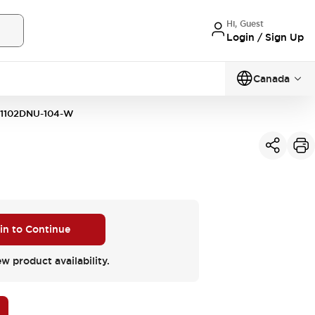
Hi, Guest
Login / Sign Up
Canada
1102DNU-104-W
 in to Continue
ew product availability.