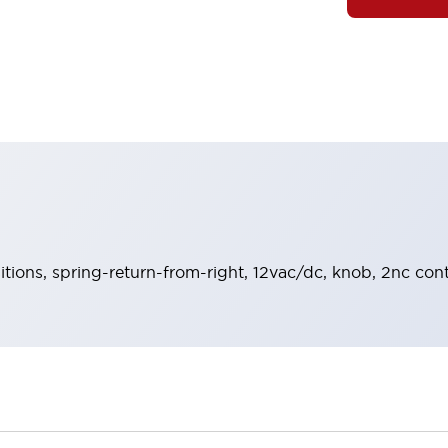
sitions, spring-return-from-right, 12vac/dc, knob, 2nc cont