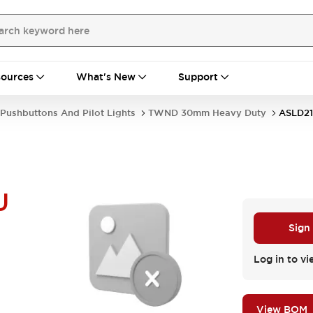
ources
What's New
Support
Pushbuttons And Pilot Lights
TWND 30mm Heavy Duty
ASLD21
U
Sign
Log in to vi
View BOM