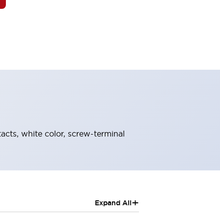
acts, white color, screw-terminal
+
Expand All