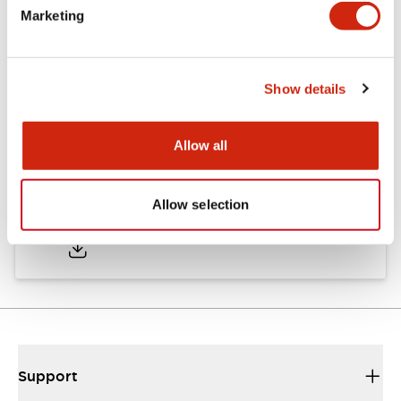
Marketing
Documents and Files
Show details
Catalogs & Brochures
CAD Files
Approvals And Standard
Allow all
TWND Catalog
Allow selection
10/21/2024
.PDF
6.86MB
Support