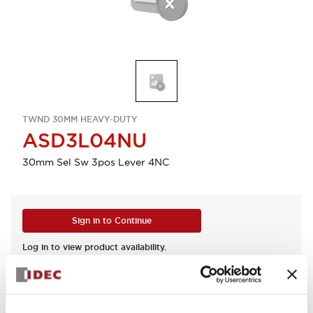
TWND 30MM HEAVY-DUTY
ASD3L04NU
30mm Sel Sw 3pos Lever 4NC
Sign in to Continue
Log in to view product availability.
View BOM