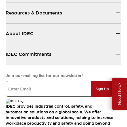
Resources & Documents
About IDEC
IDEC Commitments
Join our mailing list for our newsletter!
Need Help?
Sign Up
IDEC provides industrial control, safety, and
automation solutions on a global scale. We offer
innovative products and solutions, helping to increase
workplace productivity and safety and going beyond