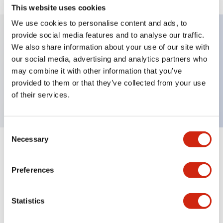
This website uses cookies
We use cookies to personalise content and ads, to
provide social media features and to analyse our traffic.
We also share information about your use of our site with
Key Features
our social media, advertising and analytics partners who
may combine it with other information that you’ve
Selector Switch, lever type, 3 positions,
provided to them or that they’ve collected from your use
maintained, 4nc contact, screw terminal
of their services.
Consent
Necessary
Selection
+
Specifications
Expand All
Preferences
Mechanical Specifications
Other Specifications
Statistics