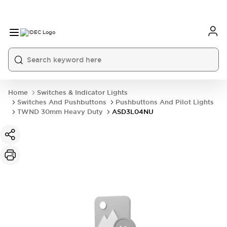
Home
Switches & Indicator Lights
Switches And Pushbuttons
Pushbuttons And Pilot Lights
TWND 30mm Heavy Duty
ASD3L04NU