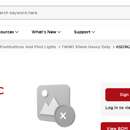
ources
What's New
Support
Pushbuttons And Pilot Lights
TWND 30mm Heavy Duty
ASD3K
C
Sign
Log in to vi
View BOM