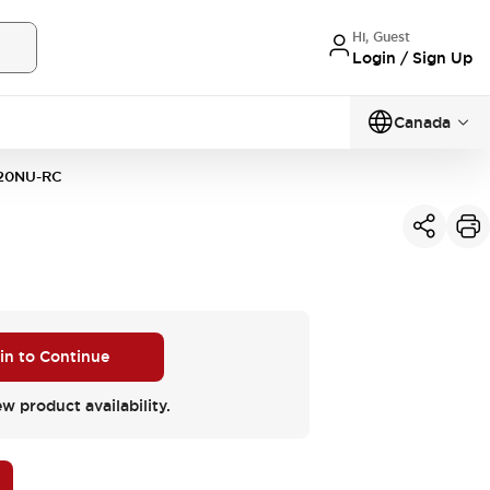
Hi, Guest
Login / Sign Up
Canada
20NU-RC
 in to Continue
ew product availability.