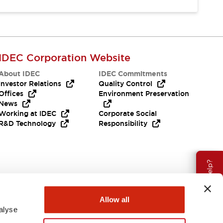
IDEC Corporation Website
About IDEC
IDEC Commitments
Investor Relations
Quality Control
Offices
Environment Preservation
News
Working at IDEC
Corporate Social
R&D Technology
Responsibility
Need Help?
Allow all
alyse