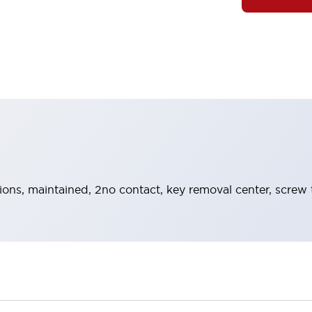
tions, maintained, 2no contact, key removal center, screw 