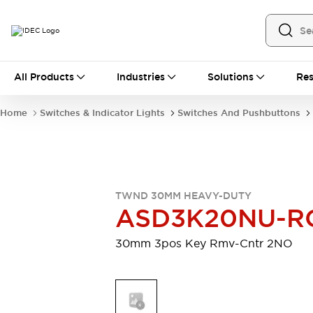
All Products
All Products
Industries
Solutions
Res
Automation
Industrial Ethernet Devices
Home
Switches & Indicator Lights
Switches And Pushbuttons
Motion Controls
Operator Interfaces
Programmable Logic Controller (PLC)
Explore All
Industrial Components
Circuit Protectors
Connection Devices
TWND 30MM HEAVY-DUTY
Contactors
LED Lighting
ASD3K20NU-R
Power Supplies
Relays & Timers
Explore All
30mm 3pos Key Rmv-Cntr 2NO
Mobility Solutions
Mobile Automation
Motorized Assistance
Explore All
Safety & Explosion Protection