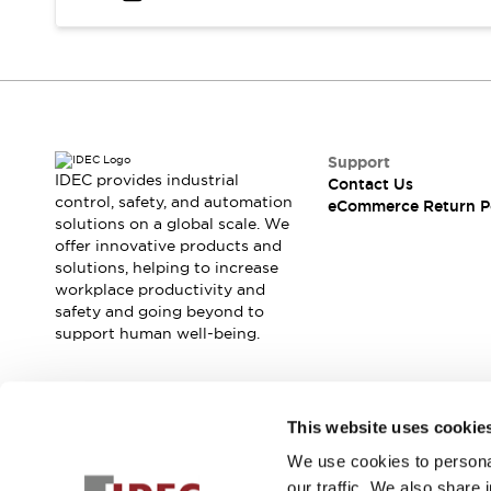
Safety and Beyond
Safety and Beyond | Solutions
Explore All
Safety Solutions
IDEC Safety Concept
Collaborative Safety (Safety 2.0)
Safety-Related Laws and Standards
Support
IDEC provides industrial
Contact Us
Safety Devices: The Basics
control, safety, and automation
eCommerce Return P
Explore All
solutions on a global scale. We
Resources
offer innovative products and
Software Updates
Training
solutions, helping to increase
workplace productivity and
Configurator Tool
safety and going beyond to
Compliance Documents
support human well-being.
Product Cross-Reference
CAD Files
Standard Approved Products
Join our mailing list for our newsletter!
Application Notes
This website uses cookie
Digital Catalog
We use cookies to personal
Sign Up
What's New
our traffic. We also share 