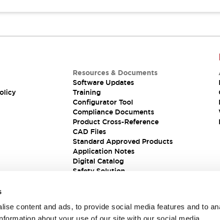
Resources & Documents
Software Updates
olicy
Training
Configurator Tool
Compliance Documents
Product Cross-Reference
CAD Files
Standard Approved Products
Application Notes
Digital Catalog
Safety Solution
s
ise content and ads, to provide social media features and to an
information about your use of our site with our social media,