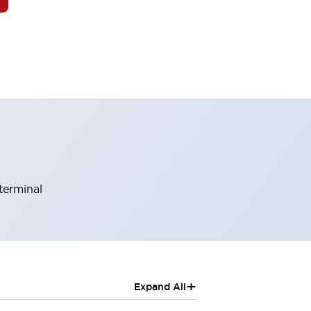
terminal
+
Expand All