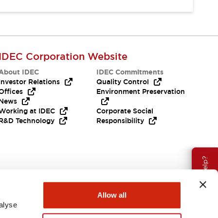
IDEC Corporation Website
About IDEC
IDEC Commitments
Investor Relations
Quality Control
Offices
Environment Preservation
News
Working at IDEC
Corporate Social
R&D Technology
Responsibility
Need Help?
Allow all
alyse