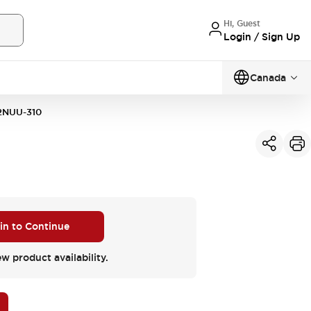
Hi, Guest
Login / Sign Up
Canada
2NUU-310
 in to Continue
ew product availability.