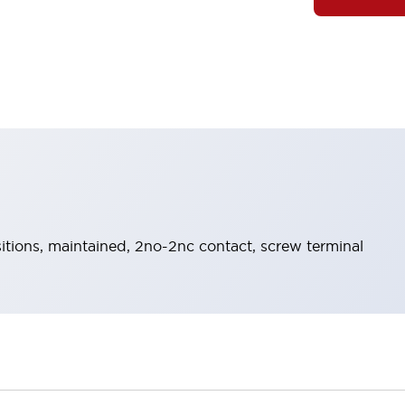
itions, maintained, 2no-2nc contact, screw terminal