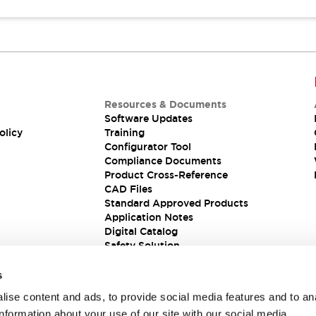
Resources & Documents
Software Updates
olicy
Training
Configurator Tool
Compliance Documents
Product Cross-Reference
CAD Files
Standard Approved Products
Application Notes
Digital Catalog
Safety Solution
s
ise content and ads, to provide social media features and to an
information about your use of our site with our social media,