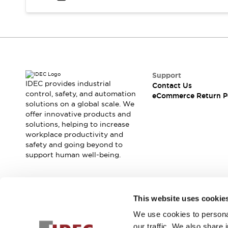
Safety and Beyond
Safety and Beyond | Solutions
Explore All
Safety Solutions
IDEC Safety Concept
Collaborative Safety (Safety 2.0)
Safety-Related Laws and Standards
Support
IDEC provides industrial
Contact Us
Safety Devices: The Basics
control, safety, and automation
eCommerce Return P
Explore All
solutions on a global scale. We
Resources
offer innovative products and
Software Updates
Training
solutions, helping to increase
workplace productivity and
Configurator Tool
safety and going beyond to
Compliance Documents
support human well-being.
Product Cross-Reference
CAD Files
Standard Approved Products
Join our mailing list for our newsletter!
Application Notes
This website uses cookie
Digital Catalog
We use cookies to personal
Sign Up
What's New
our traffic. We also share 