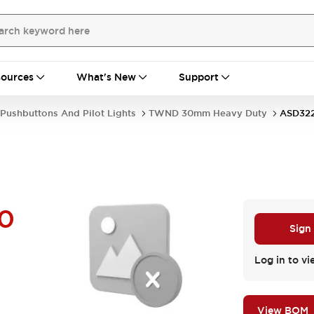
ources
What's New
Support
Pushbuttons And Pilot Lights
TWND 30mm Heavy Duty
ASD32
0
Sign
Log in to vi
View BOM