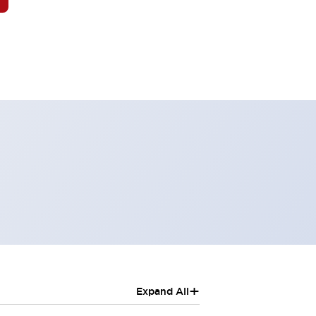
+
Expand All