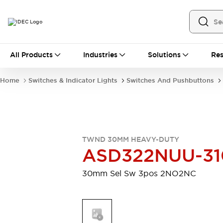
All Products
All Products
Industries
Solutions
Res
Automation
Industrial Ethernet Devices
Home
Switches & Indicator Lights
Switches And Pushbuttons
Motion Controls
Operator Interfaces
Programmable Logic Controller (PLC)
Explore All
Industrial Components
Circuit Protectors
Connection Devices
TWND 30MM HEAVY-DUTY
Contactors
LED Lighting
ASD322NUU-31
Power Supplies
Relays & Timers
Explore All
30mm Sel Sw 3pos 2NO2NC
Mobility Solutions
Mobile Automation
Motorized Assistance
Explore All
Safety & Explosion Protection