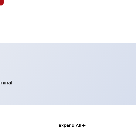
rminal
+
Expand All