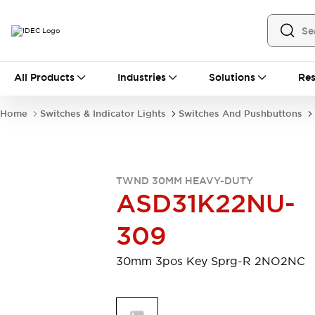
All Products
All Products
Industries
Solutions
Res
Automation
Industrial Ethernet Devices
Home
Switches & Indicator Lights
Switches And Pushbuttons
Motion Controls
Operator Interfaces
Programmable Logic Controller (PLC)
Explore All
Industrial Components
TWND 30MM HEAVY-DUTY
Circuit Protectors
Connection Devices
ASD31K22NU-
Contactors
LED Lighting
Power Supplies
Relays & Timers
309
Explore All
Mobility Solutions
30mm 3pos Key Sprg-R 2NO2NC
Mobile Automation
Motorized Assistance
Explore All
Safety & Explosion Protection