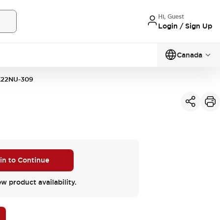
Hi, Guest
Login / Sign Up
Canada
K22NU-309
 in to Continue
ew product availability.