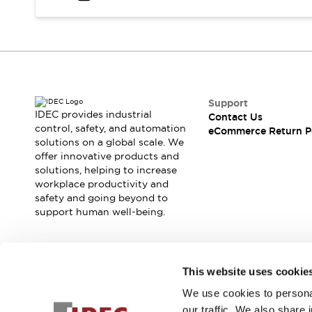
Safety and Beyond
Safety and Beyond | Solutions
Explore All
Safety Solutions
IDEC Safety Concept
Collaborative Safety (Safety 2.0)
Safety-Related Laws and Standards
Support
IDEC provides industrial
Contact Us
Safety Devices: The Basics
control, safety, and automation
eCommerce Return P
Explore All
solutions on a global scale. We
Resources
offer innovative products and
Software Updates
Training
solutions, helping to increase
workplace productivity and
Configurator Tool
safety and going beyond to
Compliance Documents
support human well-being.
Product Cross-Reference
CAD Files
Standard Approved Products
Join our mailing list for our newsletter!
Application Notes
This website uses cookie
Digital Catalog
We use cookies to personal
Sign Up
What's New
our traffic. We also share 