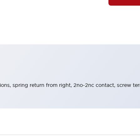
tions, spring return from right, 2no-2nc contact, screw te