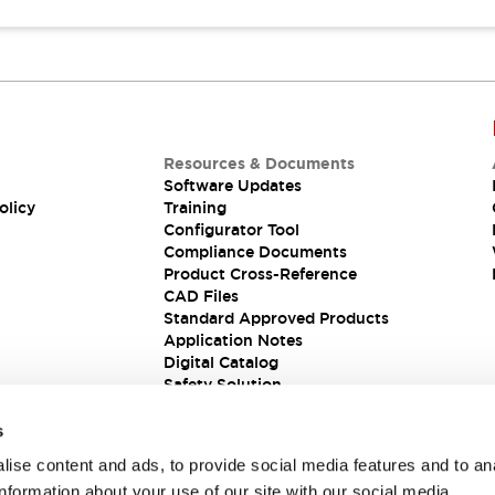
Resources & Documents
Software Updates
olicy
Training
Configurator Tool
Compliance Documents
Product Cross-Reference
CAD Files
Standard Approved Products
Application Notes
Digital Catalog
Safety Solution
s
ise content and ads, to provide social media features and to an
information about your use of our site with our social media,