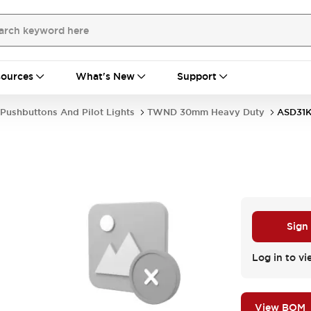
ources
What's New
Support
Pushbuttons And Pilot Lights
TWND 30mm Heavy Duty
ASD31
Sign
Log in to vi
View BOM