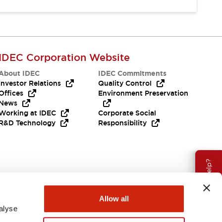
IDEC Corporation Website
About IDEC
IDEC Commitments
Investor Relations
Quality Control
Offices
Environment Preservation
News
Working at IDEC
Corporate Social
R&D Technology
Responsibility
Need Help?
Allow all
alyse