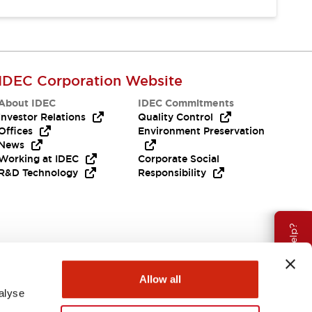
IDEC Corporation Website
About IDEC
IDEC Commitments
Investor Relations
Quality Control
Offices
Environment Preservation
News
Working at IDEC
Corporate Social
R&D Technology
Responsibility
Need Help?
Allow all
alyse