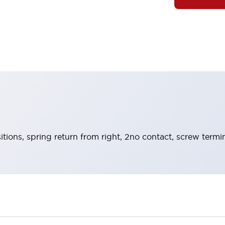
itions, spring return from right, 2no contact, screw termi