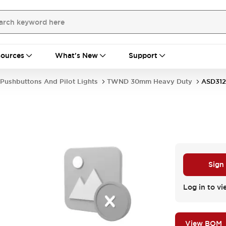
ources
What's New
Support
Pushbuttons And Pilot Lights
TWND 30mm Heavy Duty
ASD31
Sign
Log in to vi
View BOM