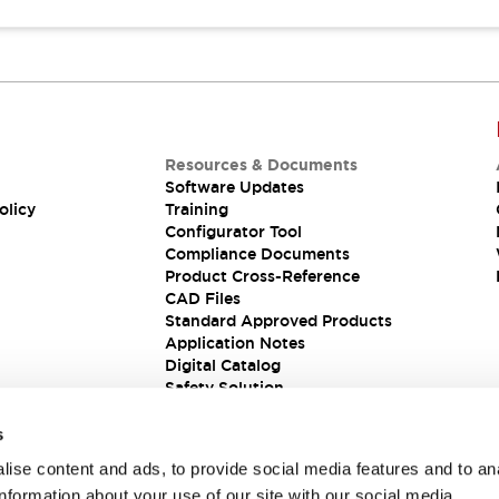
Resources & Documents
Software Updates
olicy
Training
Configurator Tool
Compliance Documents
Product Cross-Reference
CAD Files
Standard Approved Products
Application Notes
Digital Catalog
Safety Solution
s
ise content and ads, to provide social media features and to an
information about your use of our site with our social media,