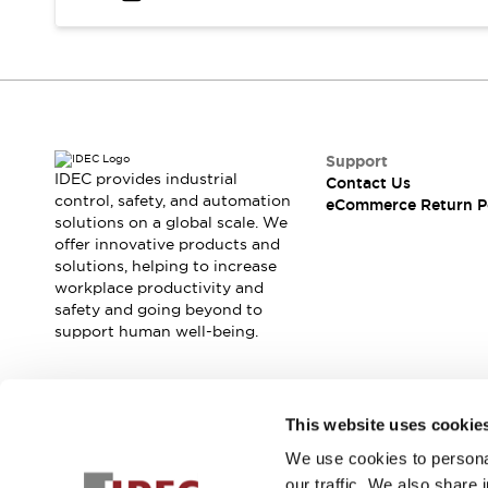
Safety and Beyond
Safety and Beyond | Solutions
Explore All
Safety Solutions
IDEC Safety Concept
Collaborative Safety (Safety 2.0)
Safety-Related Laws and Standards
Support
IDEC provides industrial
Contact Us
Safety Devices: The Basics
control, safety, and automation
eCommerce Return P
Explore All
solutions on a global scale. We
Resources
offer innovative products and
Software Updates
Training
solutions, helping to increase
workplace productivity and
Configurator Tool
safety and going beyond to
Compliance Documents
support human well-being.
Product Cross-Reference
CAD Files
Standard Approved Products
Join our mailing list for our newsletter!
Application Notes
This website uses cookie
Digital Catalog
We use cookies to personal
Sign Up
What's New
our traffic. We also share 