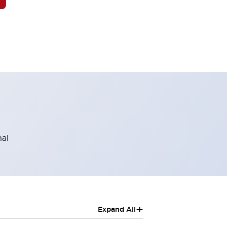
nal
+
Expand All