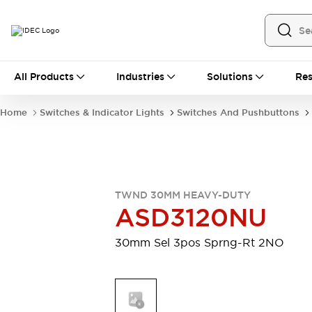
All Products
All Products
Industries
Solutions
Res
Automation
Industrial Ethernet Devices
Home
Switches & Indicator Lights
Switches And Pushbuttons
Motion Controls
Operator Interfaces
Programmable Logic Controller (PLC)
Explore All
Industrial Components
Circuit Protectors
Connection Devices
TWND 30MM HEAVY-DUTY
Contactors
LED Lighting
ASD3120NU
Power Supplies
Relays & Timers
Explore All
30mm Sel 3pos Sprng-Rt 2NO
Mobility Solutions
Mobile Automation
Motorized Assistance
Explore All
Safety & Explosion Protection