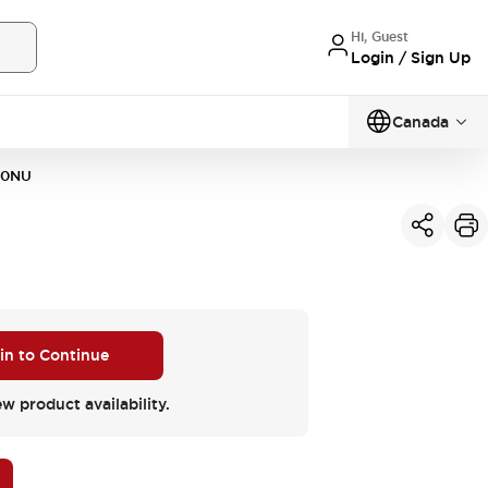
Hi, Guest
Login / Sign Up
Canada
20NU
 in to Continue
ew product availability.