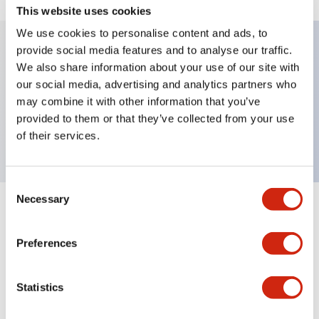
This website uses cookies
We use cookies to personalise content and ads, to
provide social media features and to analyse our traffic.
We also share information about your use of our site with
Key Features
our social media, advertising and analytics partners who
may combine it with other information that you’ve
Selector Switch, key type, 2 positions, maintained,
provided to them or that they’ve collected from your use
1no contact, screw terminal
of their services.
Consent
Necessary
Selection
+
Specifications
Expand All
Preferences
Mechanical Specifications
Other Specifications
Statistics