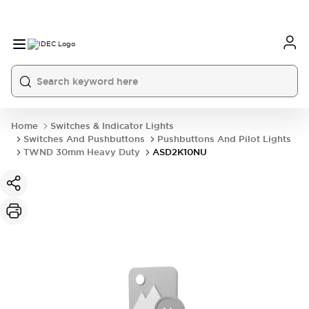
Home
Switches & Indicator Lights
Switches And Pushbuttons
Pushbuttons And Pilot Lights
TWND 30mm Heavy Duty
ASD2K10NU