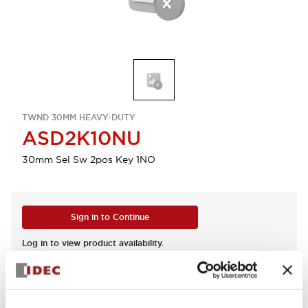
TWND 30MM HEAVY-DUTY
ASD2K10NU
30mm Sel Sw 2pos Key 1NO
Sign in to Continue
Log in to view product availability.
View BOM