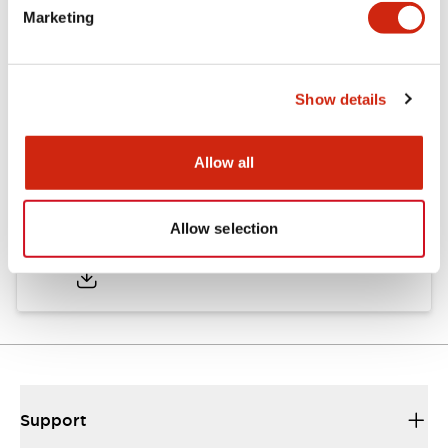
Marketing
Documents and Files
Show details
Approvals And Standards
Allow all
Approval Certificate: ULus
Allow selection
10/27/2025
.PDF
294.89KB
Support