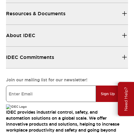
Resources & Documents
About IDEC
IDEC Commitments
Join our mailing list for our newsletter!
Need Help?
Sign Up
IDEC provides industrial control, safety, and
automation solutions on a global scale. We offer
innovative products and solutions, helping to increase
workplace productivity and safety and going beyond