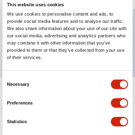
This website uses cookies
We use cookies to personalise content and ads, to
provide social media features and to analyse our traffic.
We also share information about your use of our site with
Key Features
our social media, advertising and analytics partners who
may combine it with other information that you’ve
Selector Switch, lever type, 2 positions, spring
provided to them or that they’ve collected from your use
return from left, 2no-2nc contact, screw terminal
of their services.
Consent
Necessary
Selection
+
Specifications
Expand All
Preferences
Mechanical Specifications
Other Specifications
Statistics