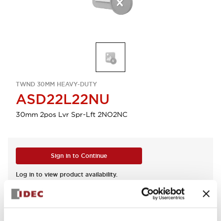
TWND 30MM HEAVY-DUTY
ASD22L22NU
30mm 2pos Lvr Spr-Lft 2NO2NC
Sign in to Continue
Log in to view product availability.
View BOM