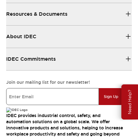
Resources & Documents
About IDEC
IDEC Commitments
Join our mailing list for our newsletter!
Need Help?
Sign Up
IDEC provides industrial control, safety, and
automation solutions on a global scale. We offer
innovative products and solutions, helping to increase
workplace productivity and safety and going beyond