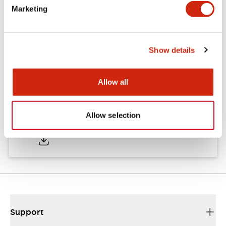
Marketing
Documents and Files
Show details
Catalogs & Brochures
CAD Files
Approvals And Standard
Allow all
TWND Catalog
Allow selection
10/21/2024
.PDF
6.86MB
Support