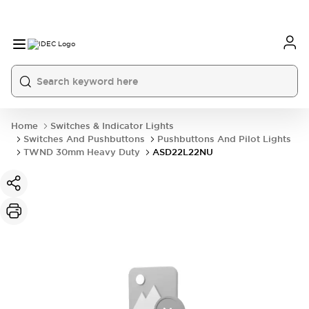
Home
Switches & Indicator Lights
Switches And Pushbuttons
Pushbuttons And Pilot Lights
TWND 30mm Heavy Duty
ASD22L22NU