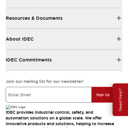
Resources & Documents
About IDEC
IDEC Commitments
Join our mailing list for our newsletter!
Need Help?
Sign Up
IDEC provides industrial control, safety, and
automation solutions on a global scale. We offer
innovative products and solutions, helping to increase