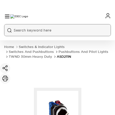
Home
Switches & Indicator Lights
Switches And Pushbuttons
Pushbuttons And Pilot Lights
TWND 30mm Heavy Duty
ASD211N