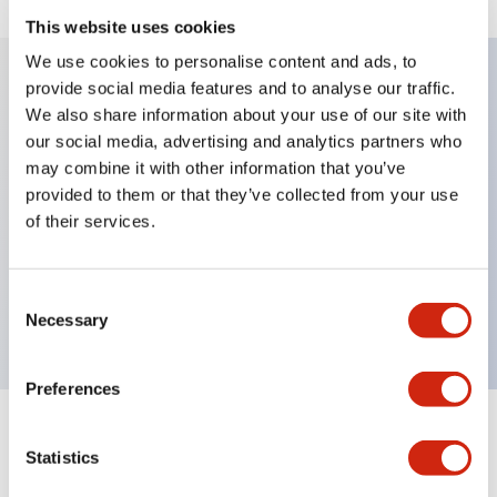
This website uses cookies
We use cookies to personalise content and ads, to
provide social media features and to analyse our traffic.
Key Features
We also share information about your use of our site with
our social media, advertising and analytics partners who
may combine it with other information that you’ve
Diecast zinc mounting threads, Heavy-duty design
provided to them or that they’ve collected from your use
for all type of harsh environments, IP20 finger-safe
of their services.
contact block, Ease of installation and wiring, UL
Listed, CSA Certified, TUV Approved, and CE
Consent
Marked
Necessary
Selection
Preferences
Documents and Files
Statistics