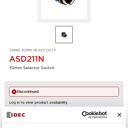
TWND 30MM HEAVY-DUTY
ASD211N
30mm Selector Switch
Discontinued
Log in to view product availability.
View BOM